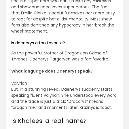
She is a super hero who can’t make any mistakes
and show audience loves super heroes. The fact
that Emilia Clarke is beautiful makes her more easy
to root for despite her elitist mentality. Most show
fans also don’t see any hypocracy in her ‘break the
wheel’ statement.
Is daenerys a fan favorite?
As the powerful Mother of Dragons on Game of
Thrones, Daenerys Targaryen was a fan favorite.
What language does Daenerys speak?
Valyrian
But, in a stunning reveal, Daenerys suddenly starts
speaking fluent Valyrian. She understood every word
and the trade is just a trick: “Dracarys” means
“dragon fire,” and moments later, Kraznys is toast.
Is Khaleesi a real name?