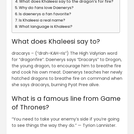
What does Khaleesi say to the dragon’s for fire?
Why do fans love Daenerys?
Is daenerys a fan favorite?
Is Khaleesi a real name?
What language is Khaleesi?
What does Khaleesi say to?
dracarys – (“drah-KAH-ris”) The High Valyrian word
for “dragonfire”. Daenerys says “Dracarys” to Drogon,
the young dragon, to encourage him to breathe fire
and cook his own meat. Daenerys teaches her newly
hatched dragons to breathe fire on command when
she says dracarys, burning Pyat Pree alive.
What is a famous line from Game
of Thrones?
“You need to take your enemy’s side if you’re going
to see things the way they do.” — Tyrion Lannister.