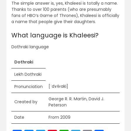
The simple answer is, yes, Khaleesi is totally a name.
Thanks to over 100 parents (who are presumably
fans of HBO’s Game of Thrones), Khaleesi is officially
a name that people give their daughters.
What language is Khaleesi?
Dothraki language
Dothraki
Lekh Dothraki
[ˈdɤθɾaki]
Pronunciation
George R. R. Martin, David J.
Created by
Peterson
Date
From 2009