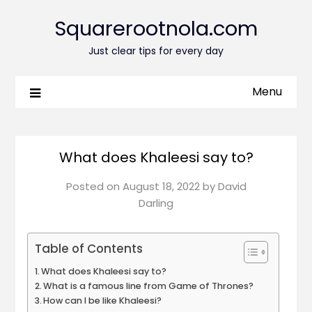
Squarerootnola.com
Just clear tips for every day
Menu
What does Khaleesi say to?
Posted on
August 18, 2022
by
David
Darling
Table of Contents
What does Khaleesi say to?
What is a famous line from Game of Thrones?
How can I be like Khaleesi?