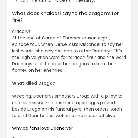
Don’t Be Afraid To Get A Little Dirty.
What does Khaleesi say to the dragon’s for
fire?
dracarys
At the end of Game of Thrones season eight,
episode four, when Cersei asks Missandei to say her
last words, she only has one to offer: “dracarys.” It’s
the High Valyrian word for “dragon fire,” and the word
Daenerys uses to order her dragons to turn their
flames on her enemies.
What killed Drogo?
Weeping, Daenerys smothers Drogo with a pillow to
end his misery. She has her dragon eggs placed
beside Drogo on his funeral pyre, then orders Jorah
to bind Duur to it as well, and she is burned alive.
Why do fans love Daenerys?