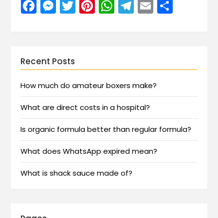
Facebook
Messenger
Twitter
Pinterest
WhatsApp
Telegram
Email
Share
Recent Posts
How much do amateur boxers make?
What are direct costs in a hospital?
Is organic formula better than regular formula?
What does WhatsApp expired mean?
What is shack sauce made of?