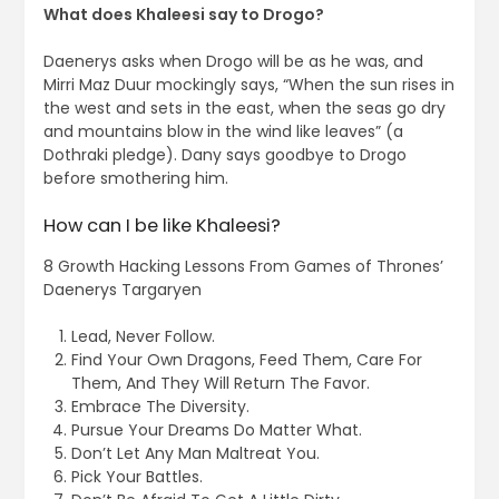
What does Khaleesi say to Drogo?
Daenerys asks when Drogo will be as he was, and
Mirri Maz Duur mockingly says, “When the sun rises in
the west and sets in the east, when the seas go dry
and mountains blow in the wind like leaves” (a
Dothraki pledge). Dany says goodbye to Drogo
before smothering him.
How can I be like Khaleesi?
8 Growth Hacking Lessons From Games of Thrones’
Daenerys Targaryen
Lead, Never Follow.
Find Your Own Dragons, Feed Them, Care For
Them, And They Will Return The Favor.
Embrace The Diversity.
Pursue Your Dreams Do Matter What.
Don’t Let Any Man Maltreat You.
Pick Your Battles.