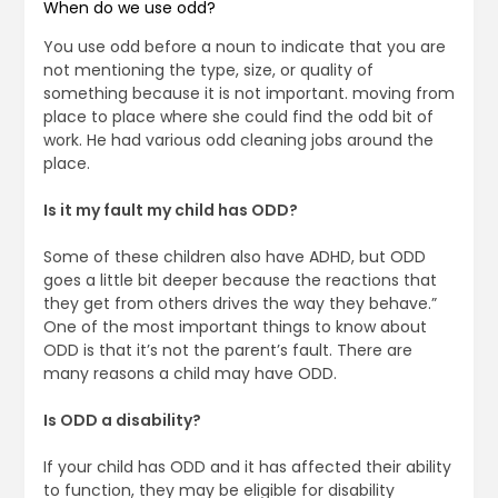
When do we use odd?
You use odd before a noun to indicate that you are
not mentioning the type, size, or quality of
something because it is not important. moving from
place to place where she could find the odd bit of
work. He had various odd cleaning jobs around the
place.
Is it my fault my child has ODD?
Some of these children also have ADHD, but ODD
goes a little bit deeper because the reactions that
they get from others drives the way they behave.”
One of the most important things to know about
ODD is that it’s not the parent’s fault. There are
many reasons a child may have ODD.
Is ODD a disability?
If your child has ODD and it has affected their ability
to function, they may be eligible for disability