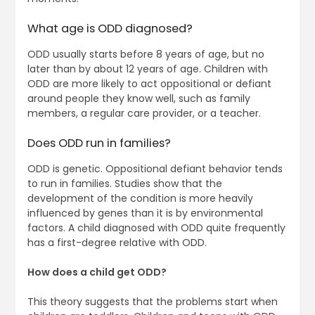
What age is ODD diagnosed?
ODD usually starts before 8 years of age, but no
later than by about 12 years of age. Children with
ODD are more likely to act oppositional or defiant
around people they know well, such as family
members, a regular care provider, or a teacher.
Does ODD run in families?
ODD is genetic. Oppositional defiant behavior tends
to run in families. Studies show that the
development of the condition is more heavily
influenced by genes than it is by environmental
factors. A child diagnosed with ODD quite frequently
has a first-degree relative with ODD.
How does a child get ODD?
This theory suggests that the problems start when