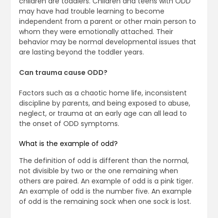
children are toddlers. Children and teens with ODD
may have had trouble learning to become
independent from a parent or other main person to
whom they were emotionally attached. Their
behavior may be normal developmental issues that
are lasting beyond the toddler years.
Can trauma cause ODD?
Factors such as a chaotic home life, inconsistent
discipline by parents, and being exposed to abuse,
neglect, or trauma at an early age can all lead to
the onset of ODD symptoms.
What is the example of odd?
The definition of odd is different than the normal,
not divisible by two or the one remaining when
others are paired. An example of odd is a pink tiger.
An example of odd is the number five. An example
of odd is the remaining sock when one sock is lost.