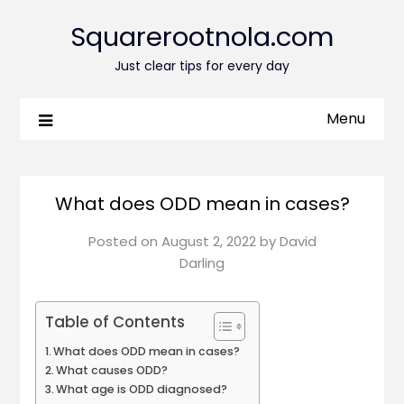
Squarerootnola.com
Just clear tips for every day
Menu
What does ODD mean in cases?
Posted on
August 2, 2022
by
David
Darling
Table of Contents
What does ODD mean in cases?
What causes ODD?
What age is ODD diagnosed?