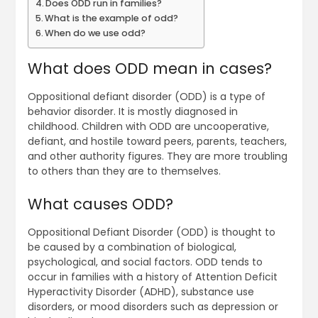
Does ODD run in families?
What is the example of odd?
When do we use odd?
What does ODD mean in cases?
Oppositional defiant disorder (ODD) is a type of
behavior disorder. It is mostly diagnosed in
childhood. Children with ODD are uncooperative,
defiant, and hostile toward peers, parents, teachers,
and other authority figures. They are more troubling
to others than they are to themselves.
What causes ODD?
Oppositional Defiant Disorder (ODD) is thought to
be caused by a combination of biological,
psychological, and social factors. ODD tends to
occur in families with a history of Attention Deficit
Hyperactivity Disorder (ADHD), substance use
disorders, or mood disorders such as depression or