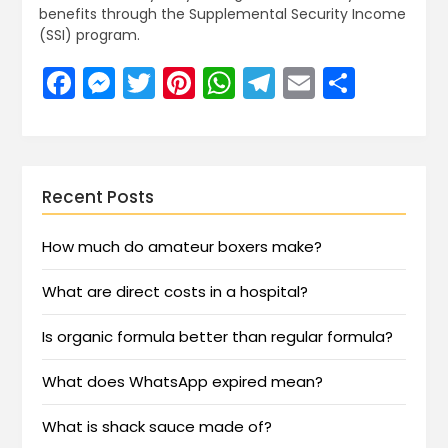
benefits through the Supplemental Security Income
(SSI) program.
Facebook
Messenger
Twitter
Pinterest
WhatsApp
Telegram
Email
Share
Recent Posts
How much do amateur boxers make?
What are direct costs in a hospital?
Is organic formula better than regular formula?
What does WhatsApp expired mean?
What is shack sauce made of?