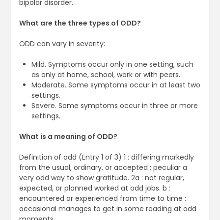
bipolar disorder.
What are the three types of ODD?
ODD can vary in severity:
Mild. Symptoms occur only in one setting, such
as only at home, school, work or with peers.
Moderate. Some symptoms occur in at least two
settings.
Severe. Some symptoms occur in three or more
settings.
What is a meaning of ODD?
Definition of odd (Entry 1 of 3) 1 : differing markedly
from the usual, ordinary, or accepted : peculiar a
very odd way to show gratitude. 2a : not regular,
expected, or planned worked at odd jobs. b :
encountered or experienced from time to time :
occasional manages to get in some reading at odd
moments.