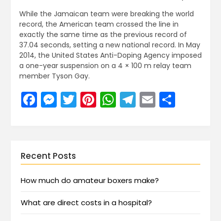
While the Jamaican team were breaking the world
record, the American team crossed the line in
exactly the same time as the previous record of
37.04 seconds, setting a new national record. In May
2014, the United States Anti-Doping Agency imposed
a one-year suspension on a 4 × 100 m relay team
member Tyson Gay.
Facebook
Messenger
Twitter
Pinterest
WhatsApp
Telegram
Email
Share
Recent Posts
How much do amateur boxers make?
What are direct costs in a hospital?