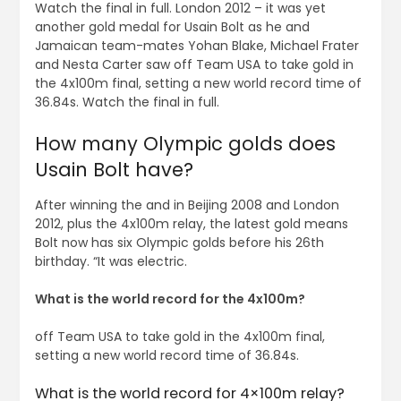
Watch the final in full. London 2012 – it was yet
another gold medal for Usain Bolt as he and
Jamaican team-mates Yohan Blake, Michael Frater
and Nesta Carter saw off Team USA to take gold in
the 4x100m final, setting a new world record time of
36.84s. Watch the final in full.
How many Olympic golds does
Usain Bolt have?
After winning the and in Beijing 2008 and London
2012, plus the 4x100m relay, the latest gold means
Bolt now has six Olympic golds before his 26th
birthday. “It was electric.
What is the world record for the 4x100m?
off Team USA to take gold in the 4x100m final,
setting a new world record time of 36.84s.
What is the world record for 4×100m relay?