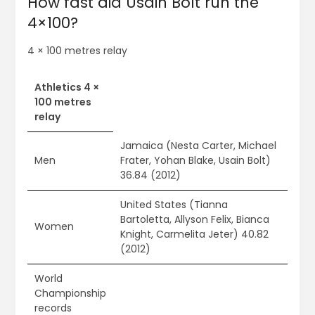
How fast did Usain Bolt run the
4×100?
4 × 100 metres relay
Athletics 4 ×
100 metres
relay
Jamaica (Nesta Carter, Michael
Men
Frater, Yohan Blake, Usain Bolt)
36.84 (2012)
United States (Tianna
Bartoletta, Allyson Felix, Bianca
Women
Knight, Carmelita Jeter) 40.82
(2012)
World
Championship
records