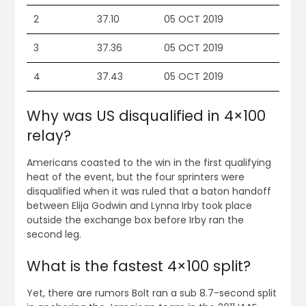
2
37.10
05 OCT 2019
3
37.36
05 OCT 2019
4
37.43
05 OCT 2019
Why was US disqualified in 4×100
relay?
Americans coasted to the win in the first qualifying
heat of the event, but the four sprinters were
disqualified when it was ruled that a baton handoff
between Elija Godwin and Lynna Irby took place
outside the exchange box before Irby ran the
second leg.
What is the fastest 4×100 split?
Yet, there are rumors Bolt ran a sub 8.7-second split