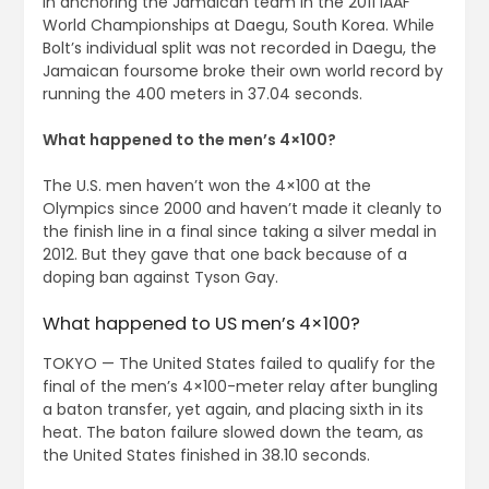
in anchoring the Jamaican team in the 2011 IAAF
World Championships at Daegu, South Korea. While
Bolt’s individual split was not recorded in Daegu, the
Jamaican foursome broke their own world record by
running the 400 meters in 37.04 seconds.
What happened to the men’s 4×100?
The U.S. men haven’t won the 4×100 at the
Olympics since 2000 and haven’t made it cleanly to
the finish line in a final since taking a silver medal in
2012. But they gave that one back because of a
doping ban against Tyson Gay.
What happened to US men’s 4×100?
TOKYO — The United States failed to qualify for the
final of the men’s 4×100-meter relay after bungling
a baton transfer, yet again, and placing sixth in its
heat. The baton failure slowed down the team, as
the United States finished in 38.10 seconds.