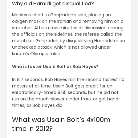
Why did Hamidi get disqualified?
Medics rushed to Ganjzadeh’s side, placing an
oxygen mask on the Iranian and removing him on a
stretcher. After a few minutes of discussion among
the officials on the sidelines, the referee called the
match for Ganjzadeh by disqualifying Hamedi for an
unchecked attack, which is not allowed under
karate’s Olympic rules.
Who is faster Usain Bolt or Bob Hayes?
In 8.7 seconds, Bob Hayes ran the second fastest 110
meters of all time. Usain Bolt gets credit for an
electronically-timed 8.65 seconds, but he did not
run on the much-slower cinder track or get hand-
times, as Bob Hayes did.
What was Usain Bolt’s 4x100m
time in 2012?