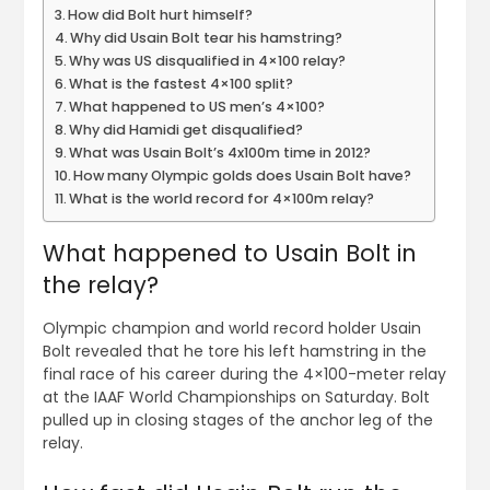
How did Bolt hurt himself?
Why did Usain Bolt tear his hamstring?
Why was US disqualified in 4×100 relay?
What is the fastest 4×100 split?
What happened to US men’s 4×100?
Why did Hamidi get disqualified?
What was Usain Bolt’s 4x100m time in 2012?
How many Olympic golds does Usain Bolt have?
What is the world record for 4×100m relay?
What happened to Usain Bolt in
the relay?
Olympic champion and world record holder Usain
Bolt revealed that he tore his left hamstring in the
final race of his career during the 4×100-meter relay
at the IAAF World Championships on Saturday. Bolt
pulled up in closing stages of the anchor leg of the
relay.