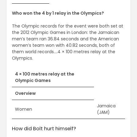
Who won the 4 by 1 relay in the Olympics?
The Olympic records for the event were both set at
the 2012 Olympic Games in London: the Jamaican
men’s team ran 36.84 seconds and the American
women’s team won with 40.82 seconds, both of
them world records….4 × 100 metres relay at the
Olympics.
4 × 100 metres relay at the
Olympic Games
Overview
Jamaica
Women
(JAM)
How did Bolt hurt himself?