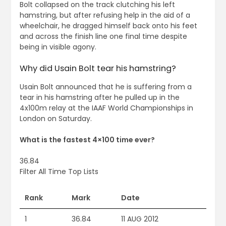
Bolt collapsed on the track clutching his left
hamstring, but after refusing help in the aid of a
wheelchair, he dragged himself back onto his feet
and across the finish line one final time despite
being in visible agony.
Why did Usain Bolt tear his hamstring?
Usain Bolt announced that he is suffering from a
tear in his hamstring after he pulled up in the
4x100m relay at the IAAF World Championships in
London on Saturday.
What is the fastest 4×100 time ever?
36.84
Filter All Time Top Lists
Rank
Mark
Date
1
36.84
11 AUG 2012