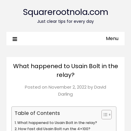
Squarerootnola.com
Just clear tips for every day
Menu
What happened to Usain Bolt in the
relay?
Posted on
November 2, 2022
by
David
Darling
Table of Contents
What happened to Usain Bolt in the relay?
How fast did Usain Bolt run the 4×100?