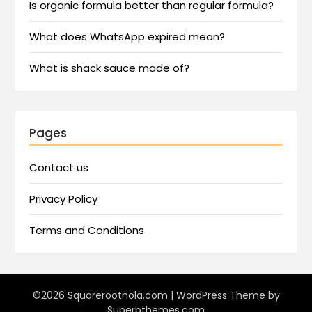
Is organic formula better than regular formula?
What does WhatsApp expired mean?
What is shack sauce made of?
Pages
Contact us
Privacy Policy
Terms and Conditions
©2026 Squarerootnola.com
| WordPress Theme by
Superbthemes.com