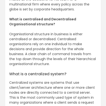
multinational firm where every policy across the
globe is set by corporate headquarters.
What is centralised and Decentralised
Organisational structure?
Organisational structure in business is either
centralised or decentralised. Centralised
organisations rely on one individual to make
decisions and provide direction for the whole
business. A clear chain of command travels from
the top down through the levels of their hierarchical
organisational structure.
What is a centralized system?
Centralized systems are systems that use
client/server architecture where one or more client
nodes are directly connected to a central server.
This is the most commonly used type of system in
many organizations where a client sends a request