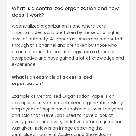
What is a centralized organization and how
does it work?
A centralized organization is one where core
important decisions are taken by those at a higher
level of authority. All important decisions are routed
through this channel and are taken by those who
are in a position to look at things from a broader
perspective and have gained a lot of knowledge and
experience.
What is an example of a centralized
organization?
Example of Centralized Organization. Apple is an
example of a type of centralized organization. Many
employees of Apple have spoken out over the years
and said that Steve Jobs used to have a look at
every project and every initiative before a go ahead
was given. Below is an image depicting the
centralized nature at Apple during Steve Jobs’s