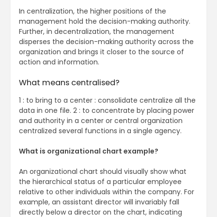
In centralization, the higher positions of the
management hold the decision-making authority.
Further, in decentralization, the management
disperses the decision-making authority across the
organization and brings it closer to the source of
action and information.
What means centralised?
1 : to bring to a center : consolidate centralize all the
data in one file. 2 : to concentrate by placing power
and authority in a center or central organization
centralized several functions in a single agency.
What is organizational chart example?
An organizational chart should visually show what
the hierarchical status of a particular employee
relative to other individuals within the company. For
example, an assistant director will invariably fall
directly below a director on the chart, indicating