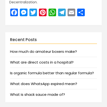
Decentralization.
Facebook
Messenger
Twitter
Pinterest
WhatsApp
Telegram
Email
Share
Recent Posts
How much do amateur boxers make?
What are direct costs in a hospital?
Is organic formula better than regular formula?
What does WhatsApp expired mean?
What is shack sauce made of?