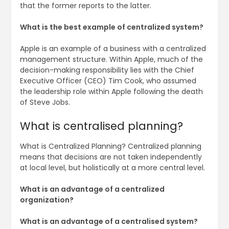
that the former reports to the latter.
What is the best example of centralized system?
Apple is an example of a business with a centralized
management structure. Within Apple, much of the
decision-making responsibility lies with the Chief
Executive Officer (CEO) Tim Cook, who assumed
the leadership role within Apple following the death
of Steve Jobs.
What is centralised planning?
What is Centralized Planning? Centralized planning
means that decisions are not taken independently
at local level, but holistically at a more central level.
What is an advantage of a centralized
organization?
What is an advantage of a centralised system?