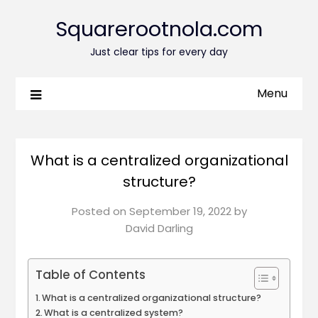
Squarerootnola.com
Just clear tips for every day
Menu
What is a centralized organizational
structure?
Posted on
September 19, 2022
by
David Darling
Table of Contents
What is a centralized organizational structure?
What is a centralized system?