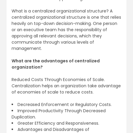
What is a centralized organizational structure? A
centralized organizational structure is one that relies
heavily on top-down decision-making. One person
or an executive team has the responsibility of
approving all relevant decisions, which they
communicate through various levels of
management.
What are the advantages of centralized
organization?
Reduced Costs Through Economies of Scale.
Centralization helps an organization take advantage
of economies of scale to reduce costs.
Decreased Enforcement or Regulatory Costs.
Improved Productivity Through Decreased
Duplication.
Greater Efficiency and Responsiveness.
Advantages and Disadvantages of