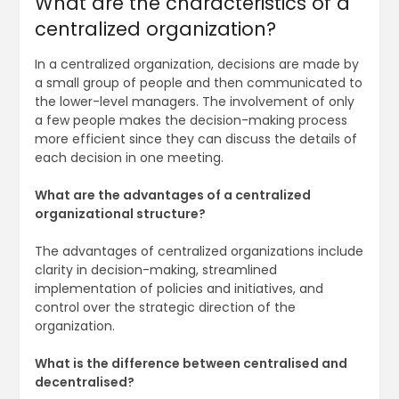
What are the characteristics of a
centralized organization?
In a centralized organization, decisions are made by
a small group of people and then communicated to
the lower-level managers. The involvement of only
a few people makes the decision-making process
more efficient since they can discuss the details of
each decision in one meeting.
What are the advantages of a centralized
organizational structure?
The advantages of centralized organizations include
clarity in decision-making, streamlined
implementation of policies and initiatives, and
control over the strategic direction of the
organization.
What is the difference between centralised and
decentralised?