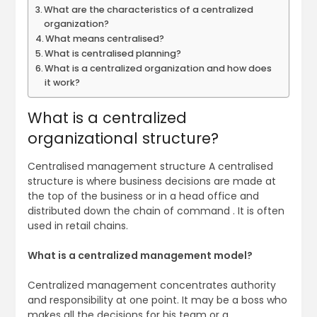
What are the characteristics of a centralized
organization?
What means centralised?
What is centralised planning?
What is a centralized organization and how does
it work?
What is a centralized
organizational structure?
Centralised management structure A centralised
structure is where business decisions are made at
the top of the business or in a head office and
distributed down the chain of command . It is often
used in retail chains.
What is a centralized management model?
Centralized management concentrates authority
and responsibility at one point. It may be a boss who
makes all the decisions for his team or a