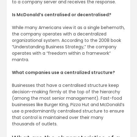
to a company server and receives the response.
Is McDonald’s centralised or decentralised?
While many Americans view it as a single behemoth,
the company operates with a decentralized
organizational system. According to the 2008 book
“Understanding Business Strategy,” the company
operates with a “freedom within a framework”
mantra.
What companies use a centralized structure?
Businesses that have a centralised structure keep
decision-making firmly at the top of the hierarchy
(among the most senior management). Fast-food
businesses like Burger King, Pizza Hut and McDonald’s
use a predominantly centralised structure to ensure
that control is maintained over their many
thousands of outlets.