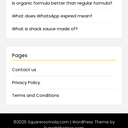
Is organic formula better than regular formula?
What does WhatsApp expired mean?
What is shack sauce made of?
Pages
Contact us
Privacy Policy
Terms and Conditions
©2026 Squarerootnola.com
| WordPress Theme by