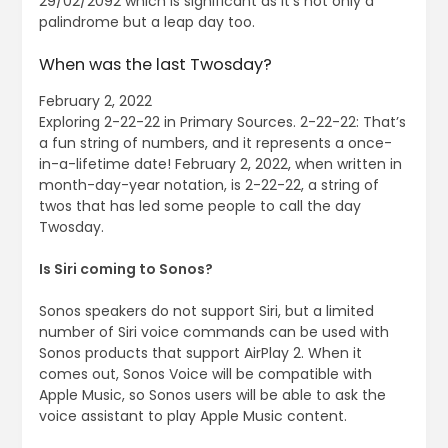
29/02/2092 which is significant as it’s not only a
palindrome but a leap day too.
When was the last Twosday?
February 2, 2022
Exploring 2-22-22 in Primary Sources. 2-22-22: That’s
a fun string of numbers, and it represents a once-
in-a-lifetime date! February 2, 2022, when written in
month-day-year notation, is 2-22-22, a string of
twos that has led some people to call the day
Twosday.
Is Siri coming to Sonos?
Sonos speakers do not support ‌Siri‌, but a limited
number of ‌Siri‌ voice commands can be used with
Sonos products that support AirPlay 2. When it
comes out, Sonos Voice will be compatible with
Apple Music, so Sonos users will be able to ask the
voice assistant to play ‌Apple Music‌ content.