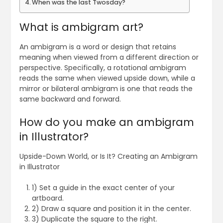
When was the last Twosday?
What is ambigram art?
An ambigram is a word or design that retains
meaning when viewed from a different direction or
perspective. Specifically, a rotational ambigram
reads the same when viewed upside down, while a
mirror or bilateral ambigram is one that reads the
same backward and forward.
How do you make an ambigram
in Illustrator?
Upside-Down World, or Is It? Creating an Ambigram
in Illustrator
1) Set a guide in the exact center of your
artboard.
2) Draw a square and position it in the center.
3) Duplicate the square to the right.