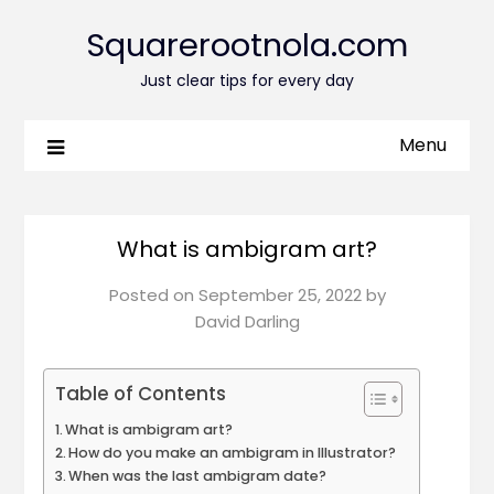
Squarerootnola.com
Just clear tips for every day
Menu
What is ambigram art?
Posted on
September 25, 2022
by
David Darling
Table of Contents
What is ambigram art?
How do you make an ambigram in Illustrator?
When was the last ambigram date?