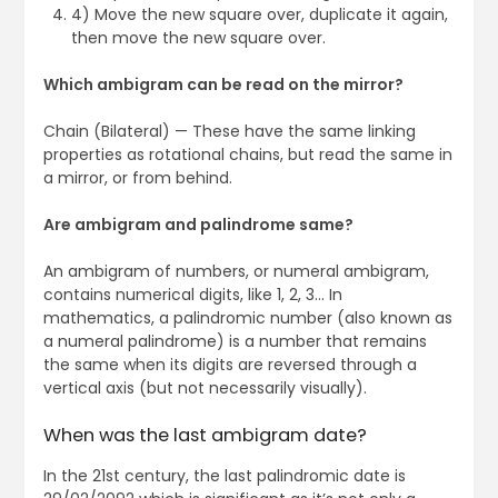
4) Move the new square over, duplicate it again,
then move the new square over.
Which ambigram can be read on the mirror?
Chain (Bilateral) — These have the same linking
properties as rotational chains, but read the same in
a mirror, or from behind.
Are ambigram and palindrome same?
An ambigram of numbers, or numeral ambigram,
contains numerical digits, like 1, 2, 3… In
mathematics, a palindromic number (also known as
a numeral palindrome) is a number that remains
the same when its digits are reversed through a
vertical axis (but not necessarily visually).
When was the last ambigram date?
In the 21st century, the last palindromic date is