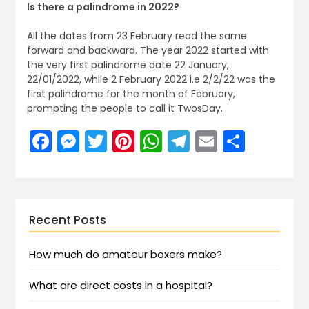
Is there a palindrome in 2022?
All the dates from 23 February read the same
forward and backward. The year 2022 started with
the very first palindrome date 22 January,
22/01/2022, while 2 February 2022 i.e 2/2/22 was the
first palindrome for the month of February,
prompting the people to call it TwosDay.
Facebook
Messenger
Twitter
Pinterest
WhatsApp
Telegram
Email
Share
Recent Posts
How much do amateur boxers make?
What are direct costs in a hospital?