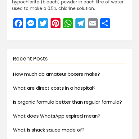
hypochlorite (bleach) powder in each litre of water
used to make a 0.5% chlorine solution.
Facebook
Messenger
Twitter
Pinterest
WhatsApp
Telegram
Email
Share
Recent Posts
How much do amateur boxers make?
What are direct costs in a hospital?
Is organic formula better than regular formula?
What does WhatsApp expired mean?
What is shack sauce made of?