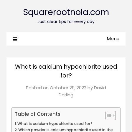
Squarerootnola.com
Just clear tips for every day
Menu
What is calcium hypochlorite used
for?
Posted on
October 29, 2022
by
David
Darling
Table of Contents
What is calcium hypochlorite used for?
Which powder is calcium hypochlorite used in the