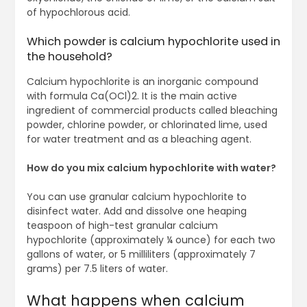
of hypochlorous acid.
Which powder is calcium hypochlorite used in
the household?
Calcium hypochlorite is an inorganic compound
with formula Ca(OCl)2. It is the main active
ingredient of commercial products called bleaching
powder, chlorine powder, or chlorinated lime, used
for water treatment and as a bleaching agent.
How do you mix calcium hypochlorite with water?
You can use granular calcium hypochlorite to
disinfect water. Add and dissolve one heaping
teaspoon of high-test granular calcium
hypochlorite (approximately ¼ ounce) for each two
gallons of water, or 5 milliliters (approximately 7
grams) per 7.5 liters of water.
What happens when calcium