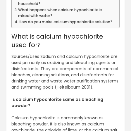
household?
What happens when calcium hypochlorite is
mixed with water?
How do you make calcium hypochlorite solution?
What is calcium hypochlorite
used for?
Sources/Uses Sodium and calcium hypochlorite are
used primarily as oxidizing and bleaching agents or
disinfectants. They are components of commercial
bleaches, cleaning solutions, and disinfectants for
drinking water and waste water purification systems
and swimming pools (Teitelbaum 2001).
Is calcium hypochlorite same as bleaching
powder?
Calcium hypochlorite is commonly known as
bleaching powder. It is also known as calcium
oxychloride, the chloride of lime, or the calcium salt