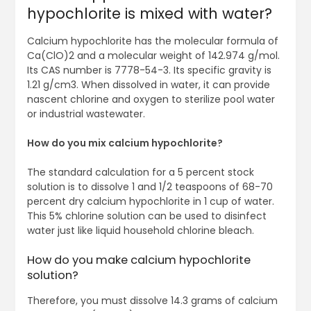
hypochlorite is mixed with water?
Calcium hypochlorite has the molecular formula of
Ca(ClO)2 and a molecular weight of 142.974 g/mol.
Its CAS number is 7778-54-3. Its specific gravity is
1.21 g/cm3. When dissolved in water, it can provide
nascent chlorine and oxygen to sterilize pool water
or industrial wastewater.
How do you mix calcium hypochlorite?
The standard calculation for a 5 percent stock
solution is to dissolve 1 and 1/2 teaspoons of 68-70
percent dry calcium hypochlorite in 1 cup of water.
This 5% chlorine solution can be used to disinfect
water just like liquid household chlorine bleach.
How do you make calcium hypochlorite
solution?
Therefore, you must dissolve 14.3 grams of calcium