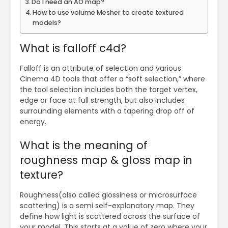
Do I need an AO map?
How to use volume Mesher to create textured
models?
What is falloff c4d?
Falloff is an attribute of selection and various
Cinema 4D tools that offer a “soft selection,” where
the tool selection includes both the target vertex,
edge or face at full strength, but also includes
surrounding elements with a tapering drop off of
energy.
What is the meaning of
roughness map & gloss map in
texture?
Roughness(also called glossiness or microsurface
scattering) is a semi self-explanatory map. They
define how light is scattered across the surface of
your model. This starts at a value of zero where your