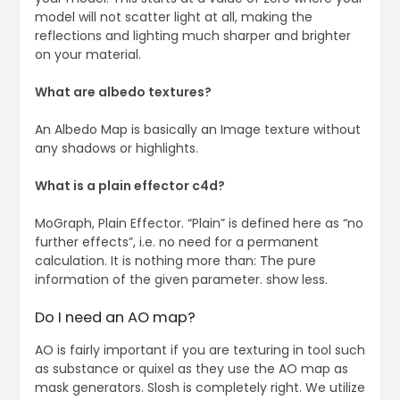
model will not scatter light at all, making the
reflections and lighting much sharper and brighter
on your material.
What are albedo textures?
An Albedo Map is basically an Image texture without
any shadows or highlights.
What is a plain effector c4d?
MoGraph, Plain Effector. “Plain” is defined here as “no
further effects”, i.e. no need for a permanent
calculation. It is nothing more than: The pure
information of the given parameter. show less.
Do I need an AO map?
AO is fairly important if you are texturing in tool such
as substance or quixel as they use the AO map as
mask generators. Slosh is completely right. We utilize