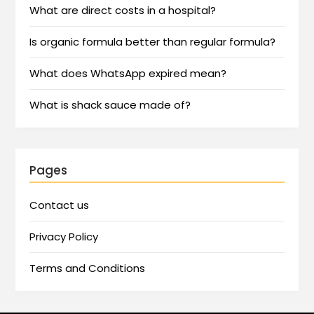
What are direct costs in a hospital?
Is organic formula better than regular formula?
What does WhatsApp expired mean?
What is shack sauce made of?
Pages
Contact us
Privacy Policy
Terms and Conditions