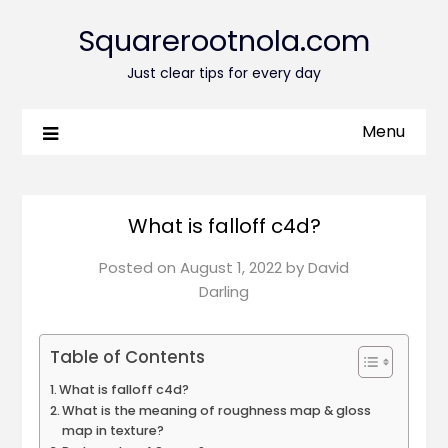
Squarerootnola.com
Just clear tips for every day
Menu
What is falloff c4d?
Posted on
August 1, 2022
by
David
Darling
Table of Contents
What is falloff c4d?
What is the meaning of roughness map & gloss
map in texture?