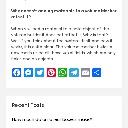
Why doesn’t adding materials to a volume Mesher
affect it?
When you add a material to a child object of the
volume builder it does not affect it. Why is that?
Well if you think about the system itself and how it
works, it is quite clear. The volume mesher builds a
new mesh using all these voxel fields, which are only
fields and no objects.
Facebook
Messenger
Twitter
Pinterest
WhatsApp
Telegram
Email
Share
Recent Posts
How much do amateur boxers make?