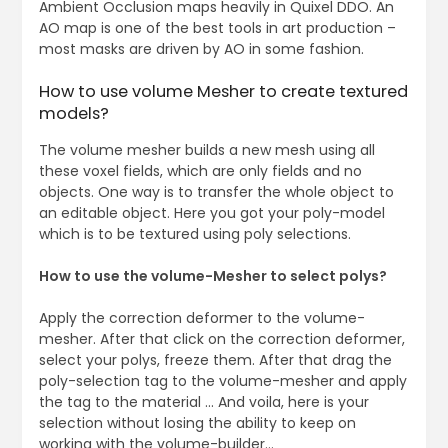
Ambient Occlusion maps heavily in Quixel DDO. An
AO map is one of the best tools in art production –
most masks are driven by AO in some fashion.
How to use volume Mesher to create textured
models?
The volume mesher builds a new mesh using all
these voxel fields, which are only fields and no
objects. One way is to transfer the whole object to
an editable object. Here you got your poly-model
which is to be textured using poly selections.
How to use the volume-Mesher to select polys?
Apply the correction deformer to the volume-
mesher. After that click on the correction deformer,
select your polys, freeze them. After that drag the
poly-selection tag to the volume-mesher and apply
the tag to the material … And voila, here is your
selection without losing the ability to keep on
working with the volume-builder…