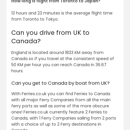
How long is flight from Toronto to Japan?
13 hours and 23 minutes is the average flight time
from Toronto to Tokyo.
Can you drive from UK to
Canada?
England is located around 1833 KM away from
Canada so if you travel at the consistent speed of
50 KM per hour you can reach Canada in 36.67
hours.
Can you get to Canada by boat from UK?
With Ferries.co.uk you can find Ferries to Canada
with all major Ferry Companies from all the main
ferry ports as well as some of the more obscure
ones! Ferries.co.uk currently feature 2 Ferries to
Canada, with 1 Ferry Companies sailing from 2 ports
with a choice of up to 2 Ferry destinations in