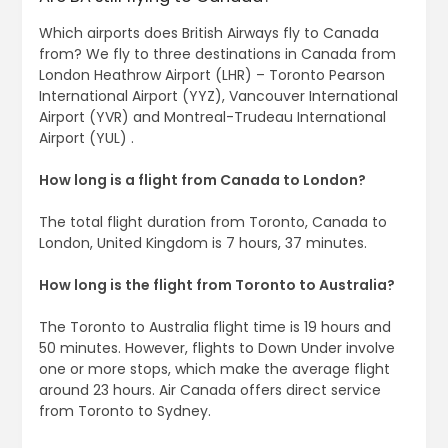
Which airports does British Airways fly to Canada
from? We fly to three destinations in Canada from
London Heathrow Airport (LHR) – Toronto Pearson
International Airport (YYZ), Vancouver International
Airport (YVR) and Montreal-Trudeau International
Airport (YUL) .
How long is a flight from Canada to London?
The total flight duration from Toronto, Canada to
London, United Kingdom is 7 hours, 37 minutes.
How long is the flight from Toronto to Australia?
The Toronto to Australia flight time is 19 hours and
50 minutes. However, flights to Down Under involve
one or more stops, which make the average flight
around 23 hours. Air Canada offers direct service
from Toronto to Sydney.