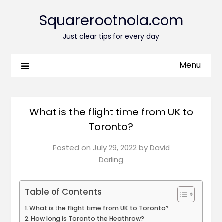
Squarerootnola.com
Just clear tips for every day
Menu
What is the flight time from UK to
Toronto?
Posted on
July 29, 2022
by
David
Darling
Table of Contents
What is the flight time from UK to Toronto?
How long is Toronto the Heathrow?