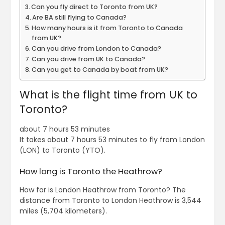
Can you fly direct to Toronto from UK?
Are BA still flying to Canada?
How many hours is it from Toronto to Canada
from UK?
Can you drive from London to Canada?
Can you drive from UK to Canada?
Can you get to Canada by boat from UK?
What is the flight time from UK to
Toronto?
about 7 hours 53 minutes
It takes about 7 hours 53 minutes to fly from London
(LON) to Toronto (YTO).
How long is Toronto the Heathrow?
How far is London Heathrow from Toronto? The
distance from Toronto to London Heathrow is 3,544
miles (5,704 kilometers).