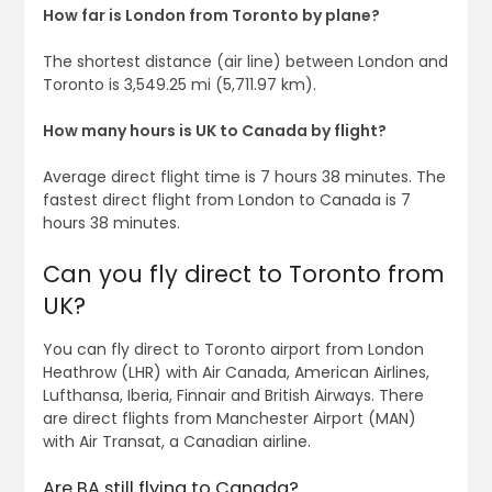
How far is London from Toronto by plane?
The shortest distance (air line) between London and
Toronto is 3,549.25 mi (5,711.97 km).
How many hours is UK to Canada by flight?
Average direct flight time is 7 hours 38 minutes. The
fastest direct flight from London to Canada is 7
hours 38 minutes.
Can you fly direct to Toronto from
UK?
You can fly direct to Toronto airport from London
Heathrow (LHR) with Air Canada, American Airlines,
Lufthansa, Iberia, Finnair and British Airways. There
are direct flights from Manchester Airport (MAN)
with Air Transat, a Canadian airline.
Are BA still flying to Canada?