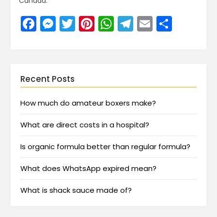
Canada.
Facebook
Messenger
Twitter
Pinterest
WhatsApp
Telegram
Email
Share
Recent Posts
How much do amateur boxers make?
What are direct costs in a hospital?
Is organic formula better than regular formula?
What does WhatsApp expired mean?
What is shack sauce made of?