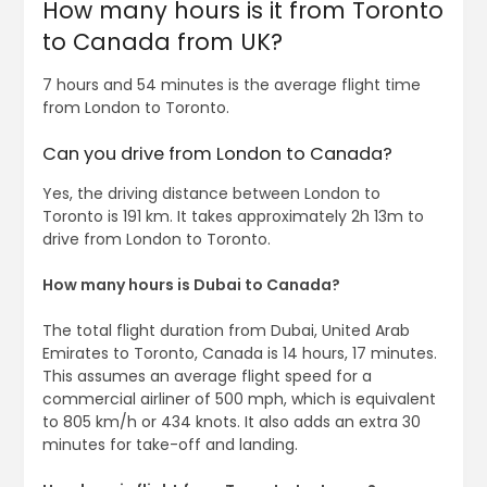
How many hours is it from Toronto
to Canada from UK?
7 hours and 54 minutes is the average flight time
from London to Toronto.
Can you drive from London to Canada?
Yes, the driving distance between London to
Toronto is 191 km. It takes approximately 2h 13m to
drive from London to Toronto.
How many hours is Dubai to Canada?
The total flight duration from Dubai, United Arab
Emirates to Toronto, Canada is 14 hours, 17 minutes.
This assumes an average flight speed for a
commercial airliner of 500 mph, which is equivalent
to 805 km/h or 434 knots. It also adds an extra 30
minutes for take-off and landing.