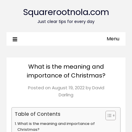
Squarerootnola.com
Just clear tips for every day
Menu
What is the meaning and
importance of Christmas?
Posted on
August 19, 2022
by
David
Darling
Table of Contents
What is the meaning and importance of
Christmas?