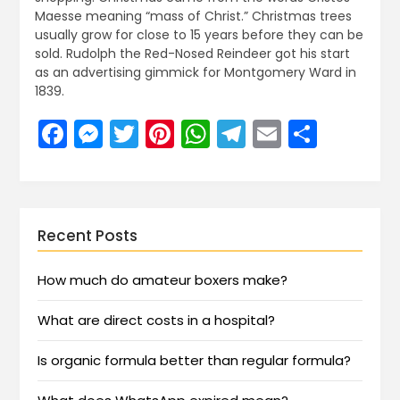
Maesse meaning “mass of Christ.” Christmas trees
usually grow for close to 15 years before they can be
sold. Rudolph the Red-Nosed Reindeer got his start
as an advertising gimmick for Montgomery Ward in
1839.
Facebook
Messenger
Twitter
Pinterest
WhatsApp
Telegram
Email
Share
Recent Posts
How much do amateur boxers make?
What are direct costs in a hospital?
Is organic formula better than regular formula?