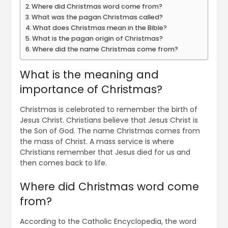
Where did Christmas word come from?
What was the pagan Christmas called?
What does Christmas mean in the Bible?
What is the pagan origin of Christmas?
Where did the name Christmas come from?
What is the meaning and
importance of Christmas?
Christmas is celebrated to remember the birth of
Jesus Christ. Christians believe that Jesus Christ is
the Son of God. The name Christmas comes from
the mass of Christ. A mass service is where
Christians remember that Jesus died for us and
then comes back to life.
Where did Christmas word come
from?
According to the Catholic Encyclopedia, the word