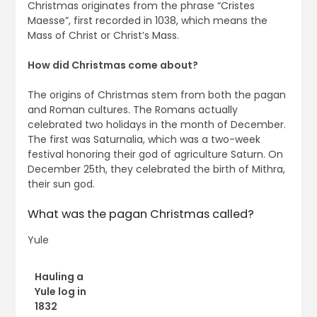
Christmas originates from the phrase “Cristes
Maesse”, first recorded in 1038, which means the
Mass of Christ or Christ’s Mass.
How did Christmas come about?
The origins of Christmas stem from both the pagan
and Roman cultures. The Romans actually
celebrated two holidays in the month of December.
The first was Saturnalia, which was a two-week
festival honoring their god of agriculture Saturn. On
December 25th, they celebrated the birth of Mithra,
their sun god.
What was the pagan Christmas called?
Yule
Hauling a
Yule log in
1832