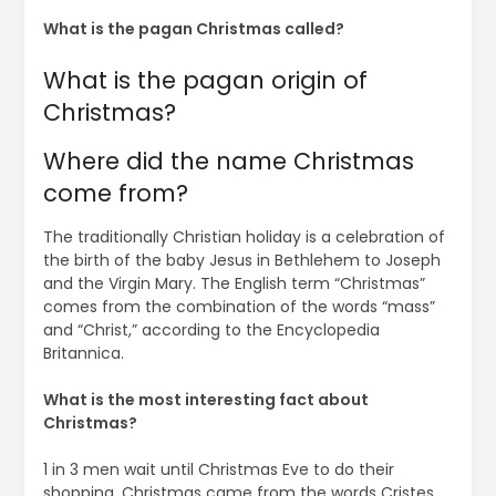
What is the pagan Christmas called?
What is the pagan origin of
Christmas?
Where did the name Christmas
come from?
The traditionally Christian holiday is a celebration of
the birth of the baby Jesus in Bethlehem to Joseph
and the Virgin Mary. The English term “Christmas”
comes from the combination of the words “mass”
and “Christ,” according to the Encyclopedia
Britannica.
What is the most interesting fact about
Christmas?
1 in 3 men wait until Christmas Eve to do their
shopping. Christmas came from the words Cristes