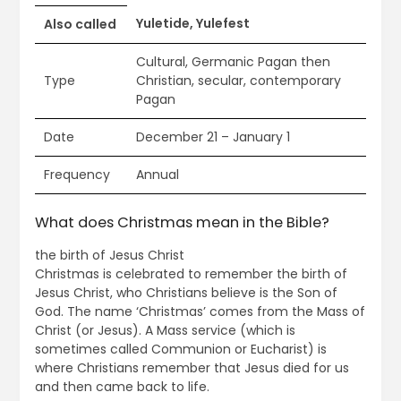
Yuletide, Yulefest
Also called
Cultural, Germanic Pagan then
Type
Christian, secular, contemporary
Pagan
Date
December 21 – January 1
Frequency
Annual
What does Christmas mean in the Bible?
the birth of Jesus Christ
Christmas is celebrated to remember the birth of
Jesus Christ, who Christians believe is the Son of
God. The name ‘Christmas’ comes from the Mass of
Christ (or Jesus). A Mass service (which is
sometimes called Communion or Eucharist) is
where Christians remember that Jesus died for us
and then came back to life.