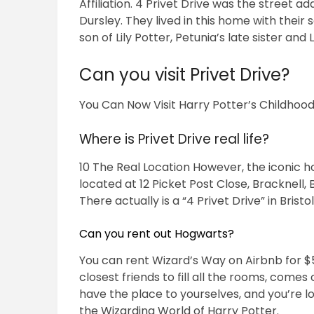
Affiliation. 4 Privet Drive was the street
Dursley. They lived in this home with their 
son of Lily Potter, Petunia’s late sister and
Can you visit Privet Drive?
You Can Now Visit Harry Potter’s Childhoo
Where is Privet Drive real life?
10 The Real Location However, the iconic hou
located at 12 Picket Post Close, Bracknell,
There actually is a “4 Privet Drive” in Brist
Can you rent out Hogwarts?
You can rent Wizard’s Way on Airbnb for $57
closest friends to fill all the rooms, comes
have the place to yourselves, and you’re l
the Wizarding World of Harry Potter.