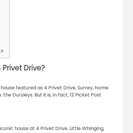
t?
 Privet Drive?
use featured as 4 Privet Drive, Surrey, home
he Dursleys. But it is, in fact, 12 Picket Post
conic house at 4 Privet Drive, Little Whinging,