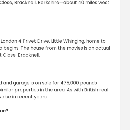
t Close, Bracknell, Berkshire—about 40 miles west
 London 4 Privet Drive, Little Whinging, home to
a begins. The house from the movies is an actual
t Close, Bracknell.
 and garage is on sale for 475,000 pounds
milar properties in the area. As with British real
value in recent years.
ome?