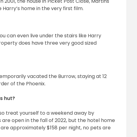
in 2001, the house in Picket Post Close, Martins
Harry’s home in the very first film.
you can even live under the stairs like Harry
property does have three very good sized
emporarily vacated the Burrow, staying at 12
der of the Phoenix.
s hut?
, so treat yourself to a weekend away by
 are open in the fall of 2022, but the hotel home
es are approximately $158 per night, no pets are