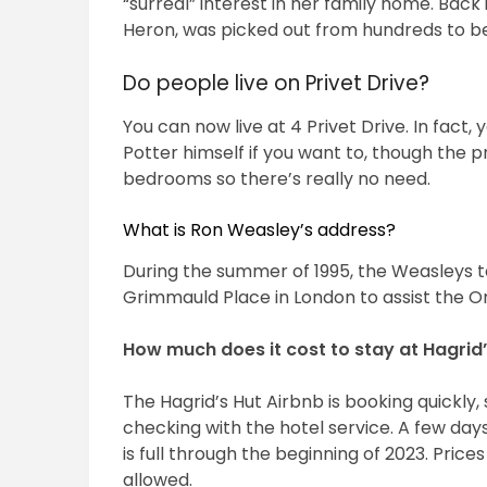
“surreal” interest in her family home. Back 
Heron, was picked out from hundreds to be 
Do people live on Privet Drive?
You can now live at 4 Privet Drive. In fact, 
Potter himself if you want to, though the 
bedrooms so there’s really no need.
What is Ron Weasley’s address?
During the summer of 1995, the Weasleys t
Grimmauld Place in London to assist the Or
How much does it cost to stay at Hagrid’
The Hagrid’s Hut Airbnb is booking quickly
checking with the hotel service. A few days
is full through the beginning of 2023. Pric
allowed.