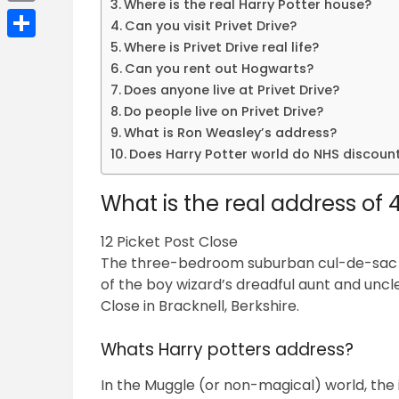
Where is the real Harry Potter house?
Email
Can you visit Privet Drive?
Where is Privet Drive real life?
Share
Can you rent out Hogwarts?
Does anyone live at Privet Drive?
Do people live on Privet Drive?
What is Ron Weasley’s address?
Does Harry Potter world do NHS discoun
What is the real address of 4
12 Picket Post Close
The three-bedroom suburban cul-de-sac ho
of the boy wizard’s dreadful aunt and uncle, t
Close in Bracknell, Berkshire.
Whats Harry potters address?
In the Muggle (or non-magical) world, the i