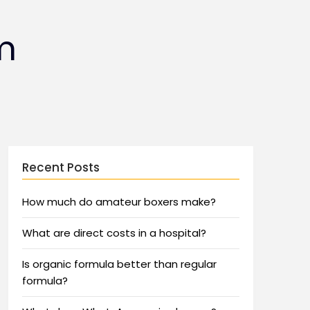
m
Recent Posts
How much do amateur boxers make?
What are direct costs in a hospital?
Is organic formula better than regular
formula?