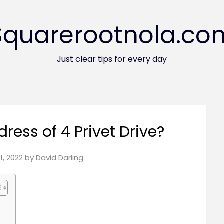
Squarerootnola.co
Just clear tips for every day
dress of 4 Privet Drive?
31, 2022
by
David Darling
?