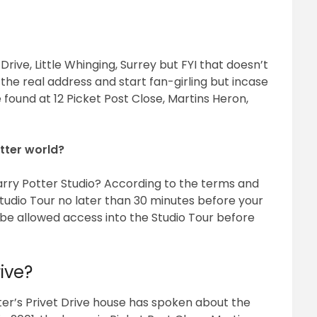
t Drive, Little Whinging, Surrey but FYI that doesn’t
he real address and start fan-girling but incase
 found at 12 Picket Post Close, Martins Heron,
tter world?
 Harry Potter Studio? According to the terms and
Studio Tour no later than 30 minutes before your
 be allowed access into the Studio Tour before
ive?
ter’s Privet Drive house has spoken about the