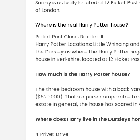
Surrey is actually located at 12 Picket Pos
of London.
Where is the real Harry Potter house?
Picket Post Close, Bracknell
Harry Potter Locations: Little Whinging and
the Dursleys is where the Harry Potter sag
house in Berkshire, located at 12 Picket Pos
How much is the Harry Potter house?
The three bedroom house with a back yard
($620,000). That’s a price comparable to si
estate in general, the house has soared in 
Where does Harry live in the Dursleys h
4 Privet Drive