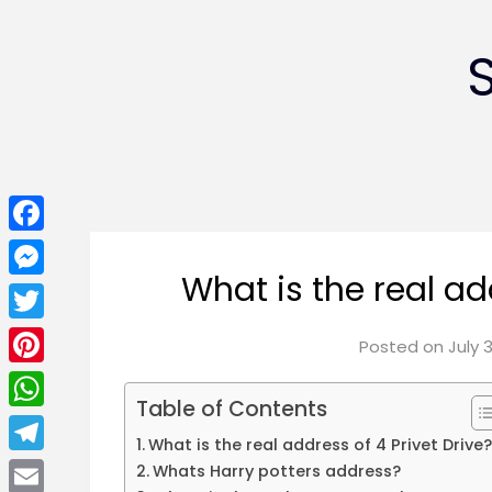
Facebook
What is the real ad
Messenger
Twitter
Posted on
July 
Pinterest
Table of Contents
WhatsApp
What is the real address of 4 Privet Drive
Telegram
Whats Harry potters address?