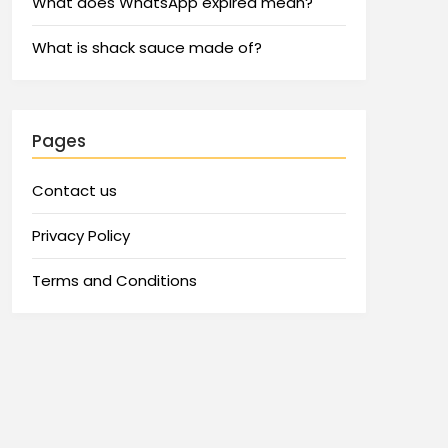
What does WhatsApp expired mean?
What is shack sauce made of?
Pages
Contact us
Privacy Policy
Terms and Conditions