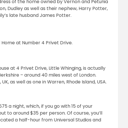
 address of the home owned by Vernon and Petunia
son, Dudley as well as their nephew, Harry Potter,
 Lily’s late husband James Potter.
d Home at Number 4 Privet Drive.
se at 4 Privet Drive, Little Whinging, is actually
 Berkshire – around 40 miles west of London.
ol, UK, as well as one in Warren, Rhode Island, USA.
5 a night, which, if you go with 15 of your
 out to around $35 per person. Of course, you’ll
ocated a half-hour from Universal Studios and