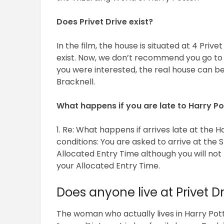
Does Privet Drive exist?
In the film, the house is situated at 4 Prive
exist. Now, we don’t recommend you go to t
you were interested, the real house can be
Bracknell.
What happens if you are late to Harry Po
1. Re: What happens if arrives late at the
conditions: You are asked to arrive at the 
Allocated Entry Time although you will not
your Allocated Entry Time.
Does anyone live at Privet Dr
The woman who actually lives in Harry Pot