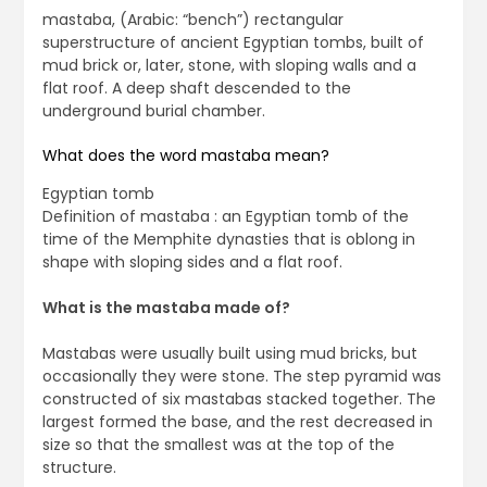
mastaba, (Arabic: “bench”) rectangular
superstructure of ancient Egyptian tombs, built of
mud brick or, later, stone, with sloping walls and a
flat roof. A deep shaft descended to the
underground burial chamber.
What does the word mastaba mean?
Egyptian tomb
Definition of mastaba : an Egyptian tomb of the
time of the Memphite dynasties that is oblong in
shape with sloping sides and a flat roof.
What is the mastaba made of?
Mastabas were usually built using mud bricks, but
occasionally they were stone. The step pyramid was
constructed of six mastabas stacked together. The
largest formed the base, and the rest decreased in
size so that the smallest was at the top of the
structure.