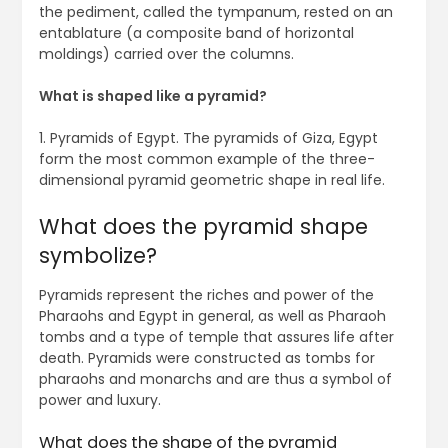
the pediment, called the tympanum, rested on an
entablature (a composite band of horizontal
moldings) carried over the columns.
What is shaped like a pyramid?
1. Pyramids of Egypt. The pyramids of Giza, Egypt
form the most common example of the three-
dimensional pyramid geometric shape in real life.
What does the pyramid shape
symbolize?
Pyramids represent the riches and power of the
Pharaohs and Egypt in general, as well as Pharaoh
tombs and a type of temple that assures life after
death. Pyramids were constructed as tombs for
pharaohs and monarchs and are thus a symbol of
power and luxury.
What does the shape of the pyramid