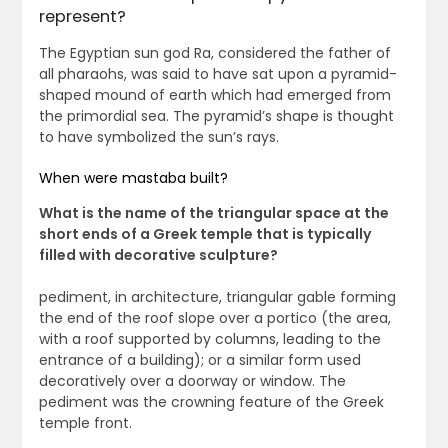
represent?
The Egyptian sun god Ra, considered the father of
all pharaohs, was said to have sat upon a pyramid-
shaped mound of earth which had emerged from
the primordial sea. The pyramid’s shape is thought
to have symbolized the sun’s rays.
When were mastaba built?
What is the name of the triangular space at the
short ends of a Greek temple that is typically
filled with decorative sculpture?
pediment, in architecture, triangular gable forming
the end of the roof slope over a portico (the area,
with a roof supported by columns, leading to the
entrance of a building); or a similar form used
decoratively over a doorway or window. The
pediment was the crowning feature of the Greek
temple front.