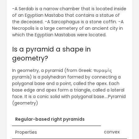
-A Serdab is a narrow chamber that is located inside
of an Egyptian Mastaba that contains a statue of
the deceased. -A Sarcophagus is a stone coffin. -A
Necropolis is a large cemetery of an ancient city in
which the Egyptian Mastabas were located.
Is a pyramid a shape in
geometry?
In geometry, a pyramid (from Greek: πυραμίς
pyramís) is a polyhedron formed by connecting a
polygonal base and a point, called the apex. Each
base edge and apex form a triangle, called a lateral
face. It is a conic solid with polygonal base….Pyramid
(geometry)
Regular-based right pyramids
convex
Properties