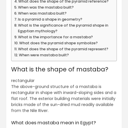
What does the shape of the pyramid reference?
When was the mastaba built?
When was mastaba built?
Is a pyramid a shape in geometry?
What is the significance of the pyramid shape in
Egyptian mythology?
What is the importance for a mastaba?
What does the pyramid shape symbolize?
What does the shape of the pyramid represent?
When were mastaba built?
What is the shape of mastaba?
rectangular
The above-ground structure of a mastaba is
rectangular in shape with inward-sloping sides and a
flat roof. The exterior building materials were initially
bricks made of the sun-dried mud readily available
from the Nile River.
What does mastaba mean in Egypt?