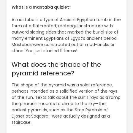
What is a mastaba quizlet?
A mastaba is a type of Ancient Egyptian tomb in the
form of a flat-roofed, rectangular structure with
outward sloping sides that marked the burial site of
many eminent Egyptians of Egypt’s ancient period.
Mastabas were constructed out of mud-bricks or
stone. You just studied 11 terms!
What does the shape of the
pyramid reference?
The shape of the pyramid was a solar reference,
perhaps intended as a solidified version of the rays
of the sun. Texts talk about the sun’s rays as a ramp
the pharaoh mounts to climb to the sky—the
earliest pyramids, such as the Step Pyramid of
Djoser at Saqqara—were actually designed as a
staircase.