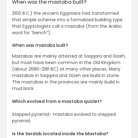
When was the mastaba built?
3100 B.C.) the ancient Egyptians had transformed
that simple scheme into a formalized building type
that Egyptologists call a mastaba (from the Arabic
word for “bench”).
When was mastaba built?
Mastabas are mainly attested at Saqqara and Gizeh,
but must have been common in the Old Kingdom
(about 2686-2181 BC) at many other places. Many
mastabas in Saqqara and Gizeh are build in stone.
The mastabas in the provinces are mainly build in
mud brick.
Which evolved from a mastaba quizlet?
Stepped pyramid- mastaba evolved to stepped
pyramid.
Is the Serdab located inside the Mastaba?