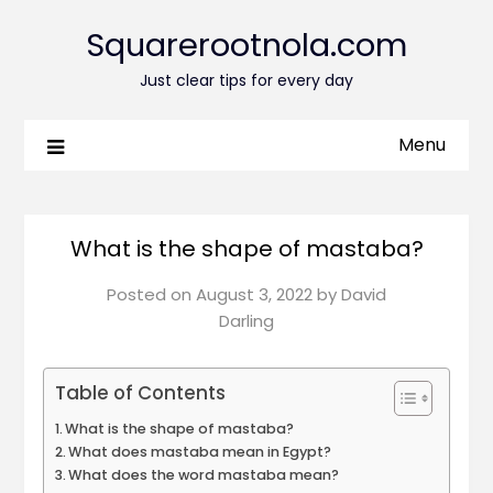
Squarerootnola.com
Just clear tips for every day
Menu
What is the shape of mastaba?
Posted on
August 3, 2022
by
David
Darling
Table of Contents
What is the shape of mastaba?
What does mastaba mean in Egypt?
What does the word mastaba mean?