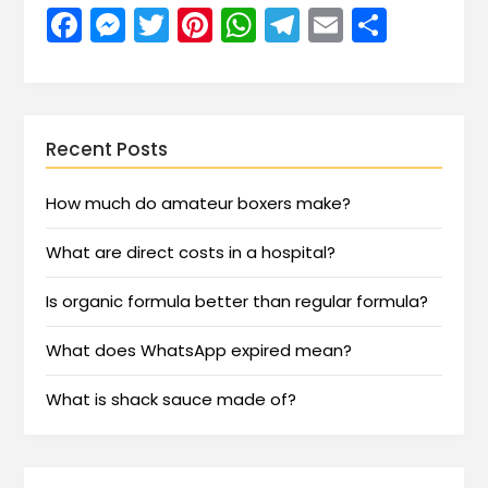
Facebook
Messenger
Twitter
Pinterest
WhatsApp
Telegram
Email
Share
Recent Posts
How much do amateur boxers make?
What are direct costs in a hospital?
Is organic formula better than regular formula?
What does WhatsApp expired mean?
What is shack sauce made of?