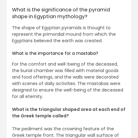
What is the significance of the pyramid
shape in Egyptian mythology?
The shape of Egyptian pyramids is thought to
represent the primordial mound from which the
Egyptians believed the earth was created.
What is the importance for a mastaba?
For the comfort and well-being of the deceased,
the burial chamber was filled with material goods
and food offerings, and the walls were decorated
with scenes of daily activities. The mastabas were
designed to ensure the well-being of the deceased
for all eternity.
What is the triangular shaped area at each end of
the Greek temple called?
The pediment was the crowning feature of the
Greek temple front. The triangular wall surface of