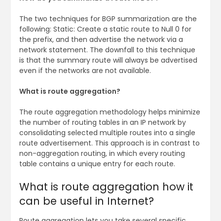
The two techniques for BGP summarization are the
following: Static: Create a static route to Null 0 for
the prefix, and then advertise the network via a
network statement. The downfall to this technique
is that the summary route will always be advertised
even if the networks are not available.
What is route aggregation?
The route aggregation methodology helps minimize
the number of routing tables in an IP network by
consolidating selected multiple routes into a single
route advertisement. This approach is in contrast to
non-aggregation routing, in which every routing
table contains a unique entry for each route.
What is route aggregation how it
can be useful in Internet?
Route aggregation lets you take several specific