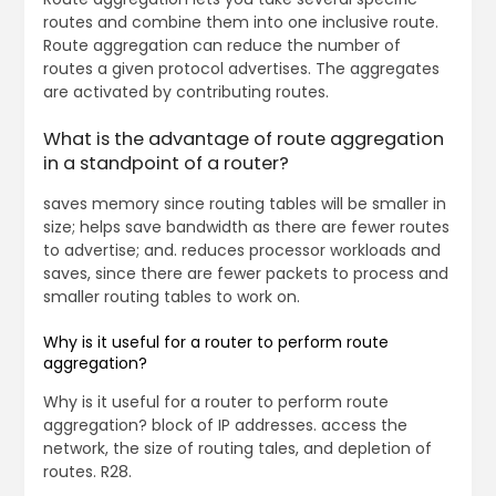
routes and combine them into one inclusive route.
Route aggregation can reduce the number of
routes a given protocol advertises. The aggregates
are activated by contributing routes.
What is the advantage of route aggregation
in a standpoint of a router?
saves memory since routing tables will be smaller in
size; helps save bandwidth as there are fewer routes
to advertise; and. reduces processor workloads and
saves, since there are fewer packets to process and
smaller routing tables to work on.
Why is it useful for a router to perform route
aggregation?
Why is it useful for a router to perform route
aggregation? block of IP addresses. access the
network, the size of routing tales, and depletion of
routes. R28.