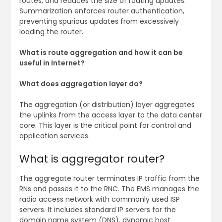
routes, and reduces the size of routing updates.
Summarization enforces router authentication,
preventing spurious updates from excessively
loading the router.
What is route aggregation and how it can be
useful in Internet?
What does aggregation layer do?
The aggregation (or distribution) layer aggregates
the uplinks from the access layer to the data center
core. This layer is the critical point for control and
application services.
What is aggregator router?
The aggregate router terminates IP traffic from the
RNs and passes it to the RNC. The EMS manages the
radio access network with commonly used ISP
servers. It includes standard IP servers for the
domain name system (DNS), dynamic host