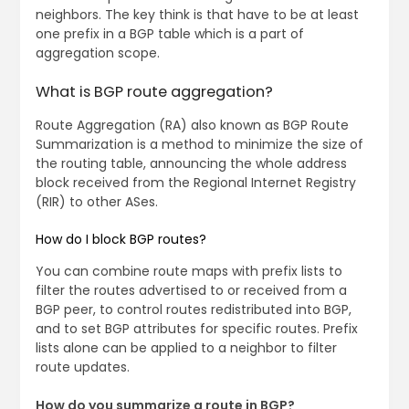
neighbors. The key think is that have to be at least
one prefix in a BGP table which is a part of
aggregation scope.
What is BGP route aggregation?
Route Aggregation (RA) also known as BGP Route
Summarization is a method to minimize the size of
the routing table, announcing the whole address
block received from the Regional Internet Registry
(RIR) to other ASes.
How do I block BGP routes?
You can combine route maps with prefix lists to
filter the routes advertised to or received from a
BGP peer, to control routes redistributed into BGP,
and to set BGP attributes for specific routes. Prefix
lists alone can be applied to a neighbor to filter
route updates.
How do you summarize a route in BGP?