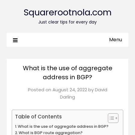
Squarerootnola.com
Just clear tips for every day
Menu
What is the use of aggregate
address in BGP?
Posted on
August 24, 2022
by
David
Darling
Table of Contents
What is the use of aggregate address in BGP?
What is BGP route aggregation?