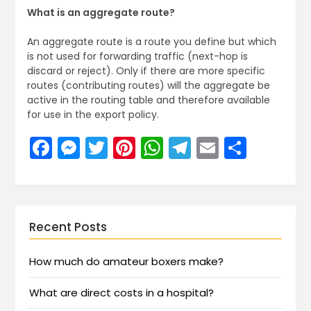
What is an aggregate route?
An aggregate route is a route you define but which
is not used for forwarding traffic (next-hop is
discard or reject). Only if there are more specific
routes (contributing routes) will the aggregate be
active in the routing table and therefore available
for use in the export policy.
Facebook
Messenger
Twitter
Pinterest
WhatsApp
Telegram
Email
Share
Recent Posts
How much do amateur boxers make?
What are direct costs in a hospital?