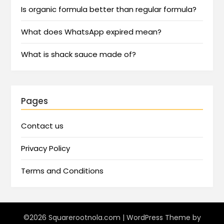
Is organic formula better than regular formula?
What does WhatsApp expired mean?
What is shack sauce made of?
Pages
Contact us
Privacy Policy
Terms and Conditions
©2026 Squarerootnola.com
| WordPress Theme by