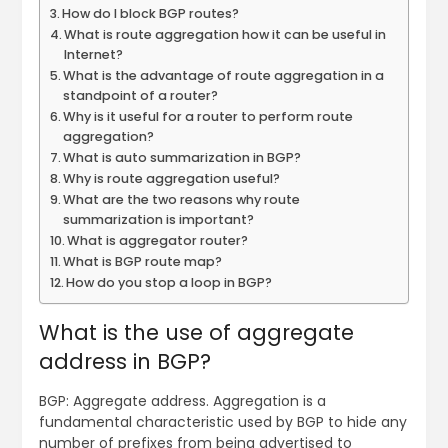
How do I block BGP routes?
What is route aggregation how it can be useful in
Internet?
What is the advantage of route aggregation in a
standpoint of a router?
Why is it useful for a router to perform route
aggregation?
What is auto summarization in BGP?
Why is route aggregation useful?
What are the two reasons why route
summarization is important?
What is aggregator router?
What is BGP route map?
How do you stop a loop in BGP?
What is the use of aggregate
address in BGP?
BGP: Aggregate address. Aggregation is a
fundamental characteristic used by BGP to hide any
number of prefixes from being advertised to