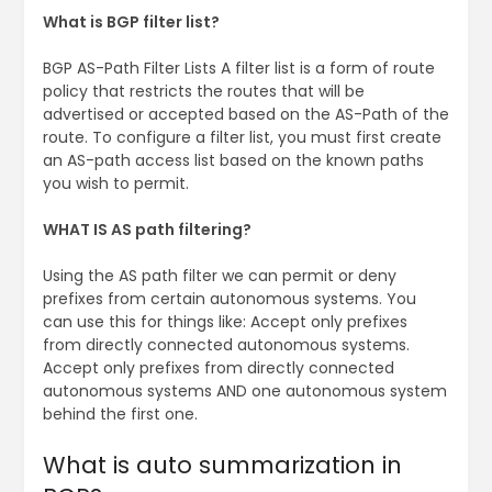
What is BGP filter list?
BGP AS-Path Filter Lists A filter list is a form of route
policy that restricts the routes that will be
advertised or accepted based on the AS-Path of the
route. To configure a filter list, you must first create
an AS-path access list based on the known paths
you wish to permit.
WHAT IS AS path filtering?
Using the AS path filter we can permit or deny
prefixes from certain autonomous systems. You
can use this for things like: Accept only prefixes
from directly connected autonomous systems.
Accept only prefixes from directly connected
autonomous systems AND one autonomous system
behind the first one.
What is auto summarization in