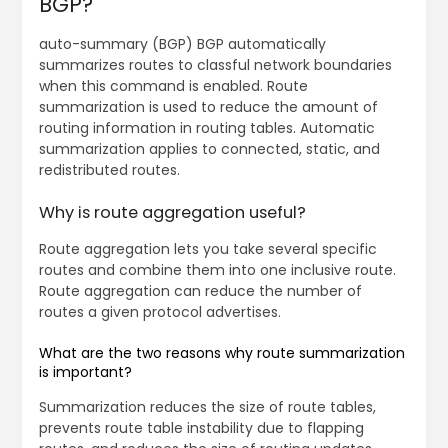
BGP?
auto-summary (BGP) BGP automatically
summarizes routes to classful network boundaries
when this command is enabled. Route
summarization is used to reduce the amount of
routing information in routing tables. Automatic
summarization applies to connected, static, and
redistributed routes.
Why is route aggregation useful?
Route aggregation lets you take several specific
routes and combine them into one inclusive route.
Route aggregation can reduce the number of
routes a given protocol advertises.
What are the two reasons why route summarization
is important?
Summarization reduces the size of route tables,
prevents route table instability due to flapping