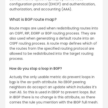
configuration protocol (DHCP) and authentication,
authorization, and accounting (AAA).
What is BGP route map?
Route maps are used when redistributing routes into
an OSPF, RIP, EIGRP or BGP routing process. They are
also used when generating a default route into an
OSPF routing process. A route map defines which of
the routes from the specified routing protocol are
allowed to be redistributed into the target routing
process.
How do you stop a loop in BGP?
Actualy the only usable metric do prevent loops in
bgp is the as-path attribute. No EBGP peering
neighbors do accepct an update which includes it’s
own AS. So this is used in EBGP to prevent loops. But
in IBGP there is no change is this attribute, so there
comes the rule you mention with the IBGP full mesh.