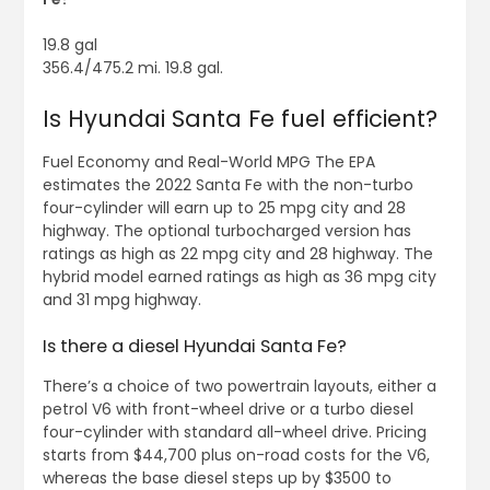
19.8 gal
356.4/475.2 mi. 19.8 gal.
Is Hyundai Santa Fe fuel efficient?
Fuel Economy and Real-World MPG The EPA
estimates the 2022 Santa Fe with the non-turbo
four-cylinder will earn up to 25 mpg city and 28
highway. The optional turbocharged version has
ratings as high as 22 mpg city and 28 highway. The
hybrid model earned ratings as high as 36 mpg city
and 31 mpg highway.
Is there a diesel Hyundai Santa Fe?
There’s a choice of two powertrain layouts, either a
petrol V6 with front-wheel drive or a turbo diesel
four-cylinder with standard all-wheel drive. Pricing
starts from $44,700 plus on-road costs for the V6,
whereas the base diesel steps up by $3500 to