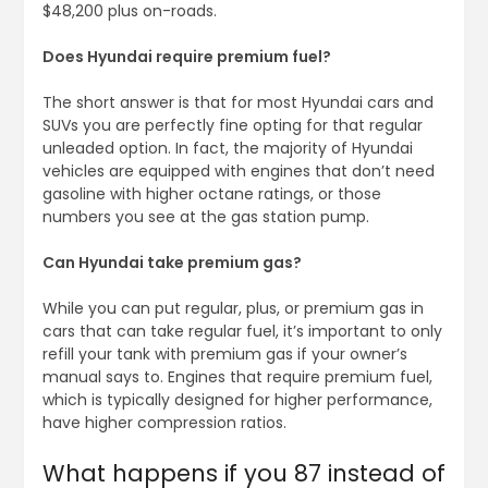
$48,200 plus on-roads.
Does Hyundai require premium fuel?
The short answer is that for most Hyundai cars and
SUVs you are perfectly fine opting for that regular
unleaded option. In fact, the majority of Hyundai
vehicles are equipped with engines that don’t need
gasoline with higher octane ratings, or those
numbers you see at the gas station pump.
Can Hyundai take premium gas?
While you can put regular, plus, or premium gas in
cars that can take regular fuel, it’s important to only
refill your tank with premium gas if your owner’s
manual says to. Engines that require premium fuel,
which is typically designed for higher performance,
have higher compression ratios.
What happens if you 87 instead of