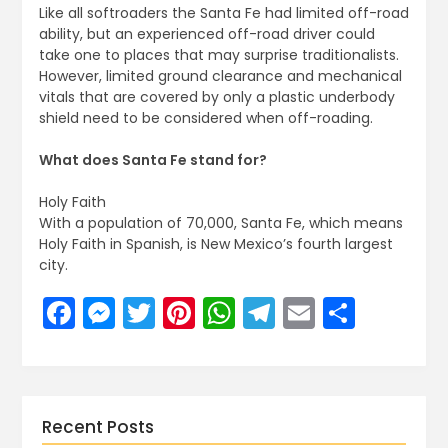
Like all softroaders the Santa Fe had limited off-road
ability, but an experienced off-road driver could
take one to places that may surprise traditionalists.
However, limited ground clearance and mechanical
vitals that are covered by only a plastic underbody
shield need to be considered when off-roading.
What does Santa Fe stand for?
Holy Faith
With a population of 70,000, Santa Fe, which means
Holy Faith in Spanish, is New Mexico’s fourth largest
city.
Facebook
Messenger
Twitter
Pinterest
WhatsApp
Telegram
Email
Share
Recent Posts