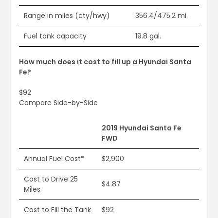
Range in miles (cty/hwy)
356.4/475.2 mi.
Fuel tank capacity
19.8 gal.
How much does it cost to fill up a Hyundai Santa
Fe?
$92
Compare Side-by-Side
2019 Hyundai Santa Fe
FWD
Annual Fuel Cost*
$2,900
Cost to Drive 25
$4.87
Miles
Cost to Fill the Tank
$92