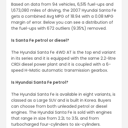
Based on data from 94 vehicles, 6,515 fuel-ups and
1,673,080 miles of driving, the 2007 Hyundai Santa Fe
gets a combined Avg MPG of 18.94 with a 0.08 MPG
margin of error. Below you can see a distribution of
the fuel-ups with 672 outliers (9.35%) removed.
Is Santa Fe petrol or diesel?
The Hyundai Santa Fe 4WD AT is the top end variant
in its series and it is equipped with the same 2.2-litre
CRDi diesel power plant and it is coupled with a 6-
speed H-Matic automatic transmission gearbox.
Is Hyundai Santa Fe petrol?
The Hyundai Santa Fe is available in eight variants, is
classed as a Large SUV and is built in Korea. Buyers
can choose from both unleaded petrol or diesel
engines. The Hyundai Santa Fe is sold with engines
that range in size from 2.2L to 3.5L and from
turbocharged four-cylinders to six-cylinders.