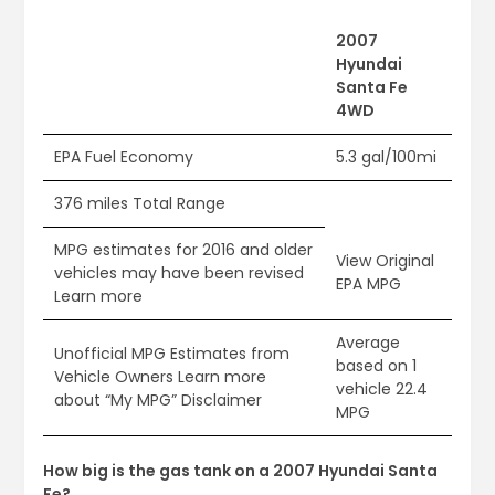
2007
Hyundai
Santa Fe
4WD
EPA Fuel Economy
5.3 gal/100mi
376 miles Total Range
MPG estimates for 2016 and older
View Original
vehicles may have been revised
EPA MPG
Learn more
Average
Unofficial MPG Estimates from
based on 1
Vehicle Owners Learn more
vehicle 22.4
about “My MPG” Disclaimer
MPG
How big is the gas tank on a 2007 Hyundai Santa
Fe?