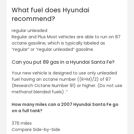
What fuel does Hyundai
recommend?
regular unleaded
Regular and Plus Most vehicles are able to run on 87
octane gasoline, which is typically labeled as
“regular” or “regular unleaded” gasoline.
Can you put 89 gas in a Hyundai Santa Fe?
Your new vehicle is designed to use only unleaded
fuel having an octane number ((R+M)/2) of 87
(Research Octane Number 91) or higher. (Do not use
methanol blended fuels) .”
How many miles can a 2007 Hyundai Santa Fe go
on a full tank?
376 miles
Compare Side-by-Side