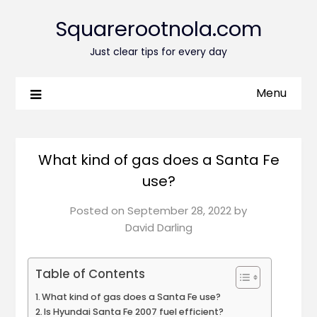
Squarerootnola.com
Just clear tips for every day
Menu
What kind of gas does a Santa Fe
use?
Posted on
September 28, 2022
by
David Darling
Table of Contents
What kind of gas does a Santa Fe use?
Is Hyundai Santa Fe 2007 fuel efficient?