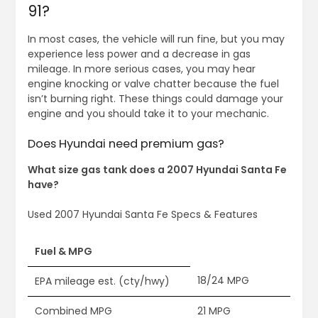
91?
In most cases, the vehicle will run fine, but you may
experience less power and a decrease in gas
mileage. In more serious cases, you may hear
engine knocking or valve chatter because the fuel
isn’t burning right. These things could damage your
engine and you should take it to your mechanic.
Does Hyundai need premium gas?
What size gas tank does a 2007 Hyundai Santa Fe
have?
Used 2007 Hyundai Santa Fe Specs & Features
Fuel & MPG
18/24 MPG
EPA mileage est. (cty/hwy)
Combined MPG
21 MPG