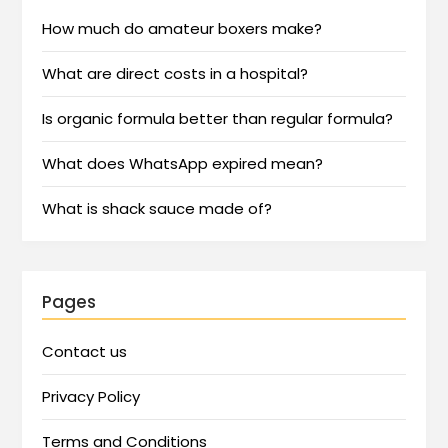
How much do amateur boxers make?
What are direct costs in a hospital?
Is organic formula better than regular formula?
What does WhatsApp expired mean?
What is shack sauce made of?
Pages
Contact us
Privacy Policy
Terms and Conditions