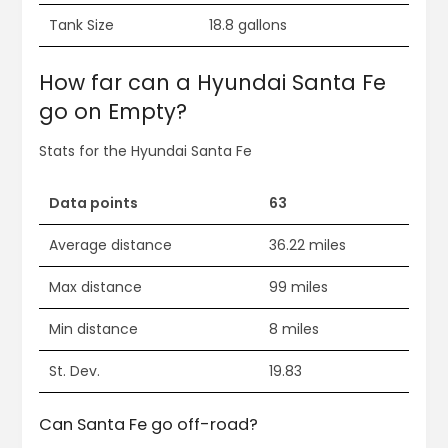
Tank Size
18.8 gallons
How far can a Hyundai Santa Fe
go on Empty?
Stats for the Hyundai Santa Fe
Data points
63
Average distance
36.22 miles
Max distance
99 miles
Min distance
8 miles
St. Dev.
19.83
Can Santa Fe go off-road?