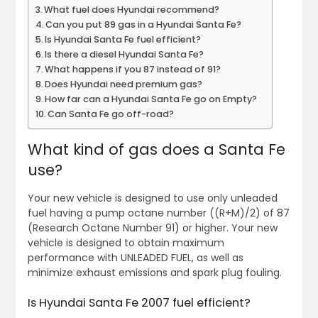
What fuel does Hyundai recommend?
Can you put 89 gas in a Hyundai Santa Fe?
Is Hyundai Santa Fe fuel efficient?
Is there a diesel Hyundai Santa Fe?
What happens if you 87 instead of 91?
Does Hyundai need premium gas?
How far can a Hyundai Santa Fe go on Empty?
Can Santa Fe go off-road?
What kind of gas does a Santa Fe
use?
Your new vehicle is designed to use only unleaded
fuel having a pump octane number ((R+M)/2) of 87
(Research Octane Number 91) or higher. Your new
vehicle is designed to obtain maximum
performance with UNLEADED FUEL, as well as
minimize exhaust emissions and spark plug fouling.
Is Hyundai Santa Fe 2007 fuel efficient?