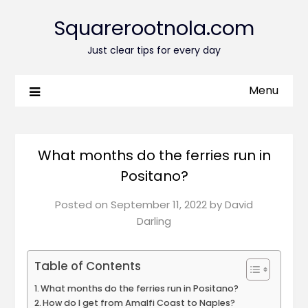
Squarerootnola.com
Just clear tips for every day
Menu
What months do the ferries run in
Positano?
Posted on
September 11, 2022
by
David
Darling
Table of Contents
What months do the ferries run in Positano?
How do I get from Amalfi Coast to Naples?