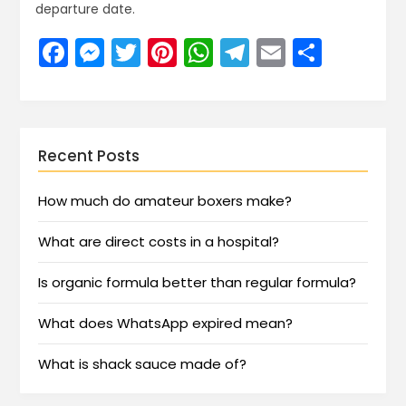
departure date.
Facebook
Messenger
Twitter
Pinterest
WhatsApp
Telegram
Email
Share
Recent Posts
How much do amateur boxers make?
What are direct costs in a hospital?
Is organic formula better than regular formula?
What does WhatsApp expired mean?
What is shack sauce made of?