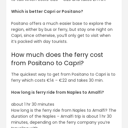
Which is better Capri or Positano?
Positano offers a much easier base to explore the
region, either by bus or ferry, but stay one night on
Capri, since otherwise, you’ll only get to visit when
it’s packed with day tourists.
How much does the ferry cost
from Positano to Capri?
The quickest way to get from Positano to Capri is to
ferry which costs €14 – €22 and takes 30 min.
How long is ferry ride from Naples to Amalfi?
about 1 hr 30 minutes
How long is the ferry ride from Naples to Amalfi? The
duration of the Naples – Amalfi trip is about 1 hr 30
minutes, depending on the ferry company you’re