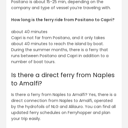
Positano is about 15-25 min, depending on the
company and type of vessel you’re traveling with.
How long is the ferry ride from Positano to Capri?
about 40 minutes
Capri is not far from Positano, and it only takes
about 40 minutes to reach the island by boat.
During the summer months, there is a ferry that
runs between Positano and Capri in addition to a
number of boat tours.
Is there a direct ferry from Naples
to Amalfi?
Is there a ferry from Naples to Amalfi? Yes, there is a
direct connection from Naples to Amalfi, operated
by the hydrofoils of NLG and Alilauro. You can find all
updated ferry schedules on Ferryhopper and plan
your trip easily.