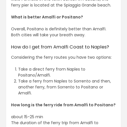
ferry pier is located at the Spiaggia Grande beach.
What is better Amalfi or Positano?
Overall, Positano is definitely better than Amalfi.
Both cities will take your breath away.
How do I get from Amalfi Coast to Naples?
Considering the ferry routes you have two options:
Take a direct ferry from Naples to
Positano/Amalfi.
Take a ferry from Naples to Sorrento and then,
another ferry, from Sorrento to Positano or
Amalfi.
How long is the ferry ride from Amalfi to Positano?
about 15-25 min
The duration of the ferry trip from Amalfi to