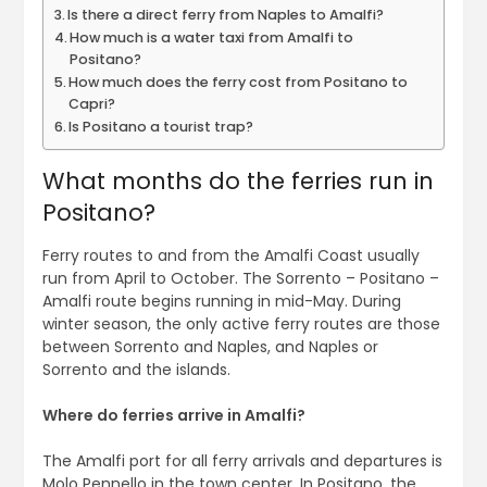
Is there a direct ferry from Naples to Amalfi?
How much is a water taxi from Amalfi to
Positano?
How much does the ferry cost from Positano to
Capri?
Is Positano a tourist trap?
What months do the ferries run in
Positano?
Ferry routes to and from the Amalfi Coast usually
run from April to October. The Sorrento – Positano –
Amalfi route begins running in mid-May. During
winter season, the only active ferry routes are those
between Sorrento and Naples, and Naples or
Sorrento and the islands.
Where do ferries arrive in Amalfi?
The Amalfi port for all ferry arrivals and departures is
Molo Pennello in the town center. In Positano, the