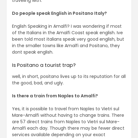
traveling with.
Do people speak English in Positano Italy?
English Speaking in Amalfi? I was wondering if most
of the Italians in the Amalfi Coast speak english. Ive
been told most italians speak very good english, but
in the smaller towns like Amalfi and Positano, they
dont speak english.
Is Positano a tourist trap?
well, in short, positano lives up to its reputation for all
the good, bad, and ugly.
Is there a train from Naples to Amalfi?
Yes, it is possible to travel from Naples to Vietri sul
Mare-Amalfi without having to change trains. There
are 57 direct trains from Naples to Vietri sul Mare-
Amalfi each day. Though there may be fewer direct
services available depending on your exact