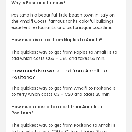
Why is Positano famous?
Positano is a beautiful, little beach town in Italy on
the Amalfi Coast, famous for its colorful buildings,
excellent restaurants, and picturesque coastline.
How much is a taxi from Naples to Amalfi?
The quickest way to get from Naples to Amalfi is to
taxi which costs €65 – €85 and takes 55 min.
How much is a water taxi from Amalfi to
Positano?
The quickest way to get from Amalfi to Positano is
to ferry which costs €3 – €20 and takes 25 min.
How much does a taxi cost from Amalfi to
Positano?
The quickest way to get from Positano to Amalfi is
to taxi which costs €20 – €25 and takes 21 min.