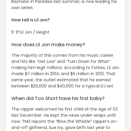
Bachelor in Paradise last summer, is now leading his
own series.
How tall is Lil Jon?
5′ 6″Lil Jon / Height
How does Lil Jon make money?
The majority of this comes from his music career
and hits like “Get Low” and “Turn Down for What”
making him legit millions. According to Forbes, Lil Jon
made $7 million in 2014, and $6 million in 2013. That
same year, the outlet estimated that he earned
between $20,000 and $40,000 for a typical DJ set.
When did Too Short have his first baby?
The rapper welcomed his first child at the age of 53
last December. He kept the news under wraps until
now. TMZ reports the “Blow the Whistle” rapper’s on-
and-off girlfriend, Sue Ivy, gave birth last year to