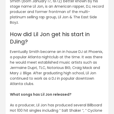
Smith (born January 17, 1972) better known by his
stage name Lil Jon, is an American rapper, DJ, record
producer and former frontman of the multi-
platinum selling rap group, Lil Jon & The East Side
Boyz.
How did Lil Jon get his start in
DJing?
Eventually Smith became an in house DJ at Phoenix,
a popular Atlanta nightclub at the time. It was there
he would meet established music artists such as
Jermaine Dupri, TLC, Notorious BIG, Craig Mack and
Mary J. Blige. After graduating high school, Lil Jon
continued to work as a DJ in popular downtown
Atlanta clubs.
What songs has Lil Jon released?
As a producer, Lil Jon has produced several Billboard
Hot 100 hit singles including ” Salt Shaker “, ” Cyclone