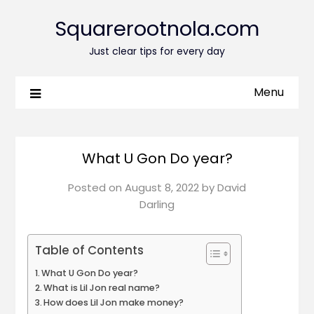
Squarerootnola.com
Just clear tips for every day
Menu
What U Gon Do year?
Posted on
August 8, 2022
by
David
Darling
Table of Contents
What U Gon Do year?
What is Lil Jon real name?
How does Lil Jon make money?