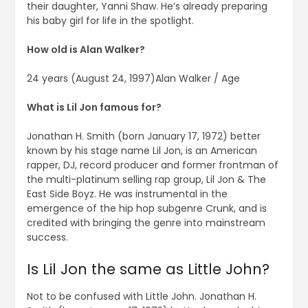
their daughter, Yanni Shaw. He’s already preparing
his baby girl for life in the spotlight.
How old is Alan Walker?
24 years (August 24, 1997)Alan Walker / Age
What is Lil Jon famous for?
Jonathan H. Smith (born January 17, 1972) better
known by his stage name Lil Jon, is an American
rapper, DJ, record producer and former frontman of
the multi-platinum selling rap group, Lil Jon & The
East Side Boyz. He was instrumental in the
emergence of the hip hop subgenre Crunk, and is
credited with bringing the genre into mainstream
success.
Is Lil Jon the same as Little John?
Not to be confused with Little John. Jonathan H.