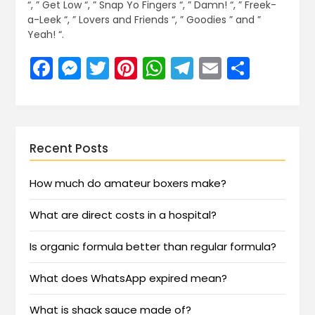
“, ” Get Low “, ” Snap Yo Fingers “, ” Damn! “, ” Freek-
a-Leek “, ” Lovers and Friends “, ” Goodies ” and ”
Yeah! “.
Facebook
Messenger
Twitter
Pinterest
WhatsApp
Telegram
Email
Share
Recent Posts
How much do amateur boxers make?
What are direct costs in a hospital?
Is organic formula better than regular formula?
What does WhatsApp expired mean?
What is shack sauce made of?