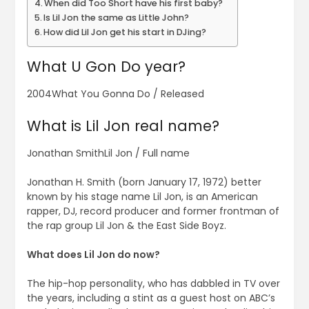
When did Too Short have his first baby?
Is Lil Jon the same as Little John?
How did Lil Jon get his start in DJing?
What U Gon Do year?
2004What You Gonna Do / Released
What is Lil Jon real name?
Jonathan SmithLil Jon / Full name
Jonathan H. Smith (born January 17, 1972) better
known by his stage name Lil Jon, is an American
rapper, DJ, record producer and former frontman of
the rap group Lil Jon & the East Side Boyz.
What does Lil Jon do now?
The hip-hop personality, who has dabbled in TV over
the years, including a stint as a guest host on ABC’s