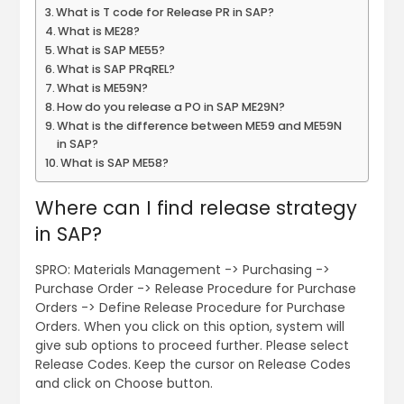
What is T code for Release PR in SAP?
What is ME28?
What is SAP ME55?
What is SAP PRqREL?
What is ME59N?
How do you release a PO in SAP ME29N?
What is the difference between ME59 and ME59N
in SAP?
What is SAP ME58?
Where can I find release strategy
in SAP?
SPRO: Materials Management -> Purchasing ->
Purchase Order -> Release Procedure for Purchase
Orders -> Define Release Procedure for Purchase
Orders. When you click on this option, system will
give sub options to proceed further. Please select
Release Codes. Keep the cursor on Release Codes
and click on Choose button.