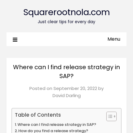
Squarerootnola.com
Just clear tips for every day
Menu
Where can I find release strategy in
SAP?
Posted on
September 20, 2022
by
David Darling
Table of Contents
Where can I find release strategy in SAP?
How do you find a release strategy?