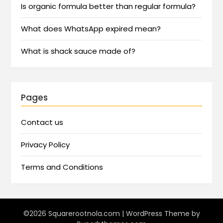
Is organic formula better than regular formula?
What does WhatsApp expired mean?
What is shack sauce made of?
Pages
Contact us
Privacy Policy
Terms and Conditions
©2026 Squarerootnola.com
| WordPress Theme by