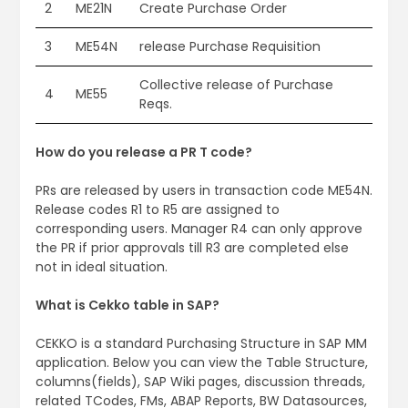
2
ME21N
Create Purchase Order
3
ME54N
release Purchase Requisition
Collective release of Purchase
4
ME55
Reqs.
How do you release a PR T code?
PRs are released by users in transaction code ME54N.
Release codes R1 to R5 are assigned to
corresponding users. Manager R4 can only approve
the PR if prior approvals till R3 are completed else
not in ideal situation.
What is Cekko table in SAP?
CEKKO is a standard Purchasing Structure in SAP MM
application. Below you can view the Table Structure,
columns(fields), SAP Wiki pages, discussion threads,
related TCodes, FMs, ABAP Reports, BW Datasources,