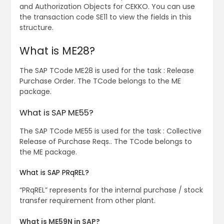
and Authorization Objects for CEKKO. You can use
the transaction code SE11 to view the fields in this
structure.
What is ME28?
The SAP TCode ME28 is used for the task : Release
Purchase Order. The TCode belongs to the ME
package.
What is SAP ME55?
The SAP TCode ME55 is used for the task : Collective
Release of Purchase Reqs.. The TCode belongs to
the ME package.
What is SAP PRqREL?
“PRqREL” represents for the internal purchase / stock
transfer requirement from other plant.
What is ME59N in SAP?