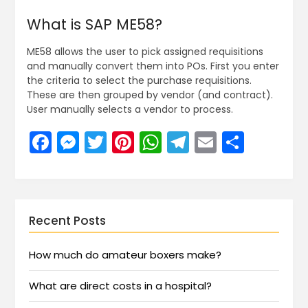
What is SAP ME58?
ME58 allows the user to pick assigned requisitions
and manually convert them into POs. First you enter
the criteria to select the purchase requisitions.
These are then grouped by vendor (and contract).
User manually selects a vendor to process.
Facebook
Messenger
Twitter
Pinterest
WhatsApp
Telegram
Email
Share
Recent Posts
How much do amateur boxers make?
What are direct costs in a hospital?