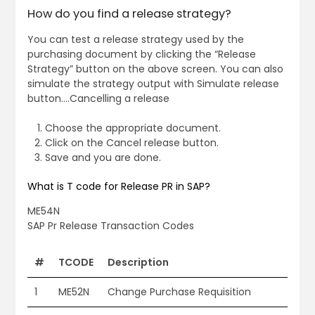
How do you find a release strategy?
You can test a release strategy used by the
purchasing document by clicking the “Release
Strategy” button on the above screen. You can also
simulate the strategy output with Simulate release
button….Cancelling a release
Choose the appropriate document.
Click on the Cancel release button.
Save and you are done.
What is T code for Release PR in SAP?
ME54N
SAP Pr Release Transaction Codes
#
TCODE
Description
1
ME52N
Change Purchase Requisition