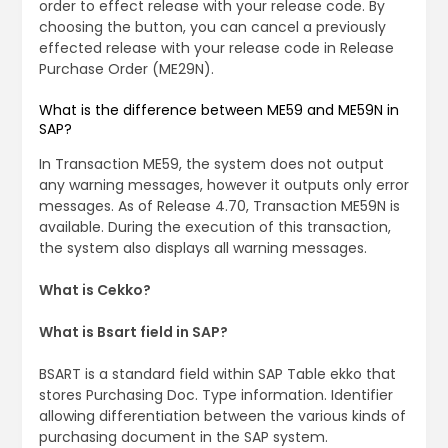
order to effect release with your release code. By
choosing the button, you can cancel a previously
effected release with your release code in Release
Purchase Order (ME29N).
What is the difference between ME59 and ME59N in
SAP?
In Transaction ME59, the system does not output
any warning messages, however it outputs only error
messages. As of Release 4.70, Transaction ME59N is
available. During the execution of this transaction,
the system also displays all warning messages.
What is Cekko?
What is Bsart field in SAP?
BSART is a standard field within SAP Table ekko that
stores Purchasing Doc. Type information. Identifier
allowing differentiation between the various kinds of
purchasing document in the SAP system.