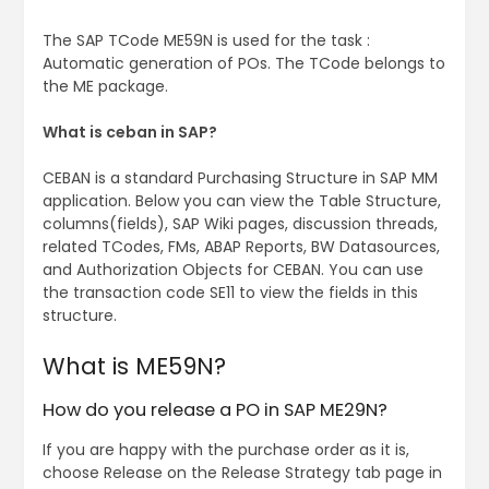
The SAP TCode ME59N is used for the task :
Automatic generation of POs. The TCode belongs to
the ME package.
What is ceban in SAP?
CEBAN is a standard Purchasing Structure in SAP MM
application. Below you can view the Table Structure,
columns(fields), SAP Wiki pages, discussion threads,
related TCodes, FMs, ABAP Reports, BW Datasources,
and Authorization Objects for CEBAN. You can use
the transaction code SE11 to view the fields in this
structure.
What is ME59N?
How do you release a PO in SAP ME29N?
If you are happy with the purchase order as it is,
choose Release on the Release Strategy tab page in