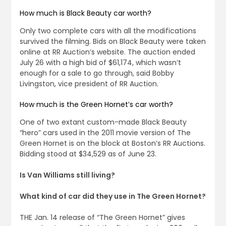
How much is Black Beauty car worth?
Only two complete cars with all the modifications
survived the filming. Bids on Black Beauty were taken
online at RR Auction’s website. The auction ended
July 26 with a high bid of $61,174, which wasn’t
enough for a sale to go through, said Bobby
Livingston, vice president of RR Auction.
How much is the Green Hornet’s car worth?
One of two extant custom-made Black Beauty
“hero” cars used in the 2011 movie version of The
Green Hornet is on the block at Boston’s RR Auctions.
Bidding stood at $34,529 as of June 23.
Is Van Williams still living?
What kind of car did they use in The Green Hornet?
THE Jan. 14 release of “The Green Hornet” gives