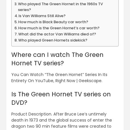
Who played The Green Hornet in the 1960s TV
series?
Is Van Williams Still Alive?
How much is Black Beauty car worth?
How much is the Green Hornet’s car worth?
What did the actor Van Williams died of?
Who played Green Hornets sidekick?
Where can I watch The Green
Hornet TV series?
You Can Watch “The Green Hornet” Series In Its
Entirety On YouTube, Right Now | Geekscape.
Is The Green Hornet TV series on
DVD?
Product Description. After Bruce Lee’s untimely
death in 1973 and the global success of enter the
dragon two 90 min feature films were created to