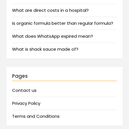
What are direct costs in a hospital?
Is organic formula better than regular formula?
What does WhatsApp expired mean?
What is shack sauce made of?
Pages
Contact us
Privacy Policy
Terms and Conditions