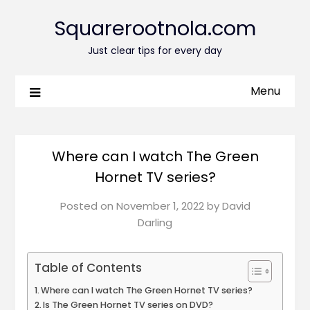
Squarerootnola.com
Just clear tips for every day
Menu
Where can I watch The Green
Hornet TV series?
Posted on
November 1, 2022
by
David
Darling
Table of Contents
Where can I watch The Green Hornet TV series?
Is The Green Hornet TV series on DVD?