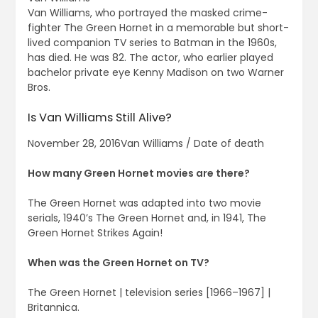
Van Williams, who portrayed the masked crime-
fighter The Green Hornet in a memorable but short-
lived companion TV series to Batman in the 1960s,
has died. He was 82. The actor, who earlier played
bachelor private eye Kenny Madison on two Warner
Bros.
Is Van Williams Still Alive?
November 28, 2016Van Williams / Date of death
How many Green Hornet movies are there?
The Green Hornet was adapted into two movie
serials, 1940’s The Green Hornet and, in 1941, The
Green Hornet Strikes Again!
When was the Green Hornet on TV?
The Green Hornet | television series [1966–1967] |
Britannica.