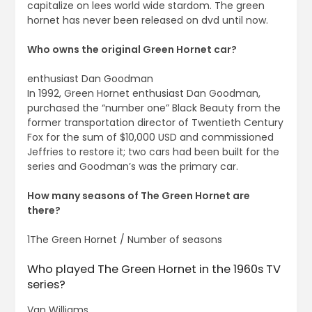
capitalize on lees world wide stardom. The green
hornet has never been released on dvd until now.
Who owns the original Green Hornet car?
enthusiast Dan Goodman
In 1992, Green Hornet enthusiast Dan Goodman,
purchased the “number one” Black Beauty from the
former transportation director of Twentieth Century
Fox for the sum of $10,000 USD and commissioned
Jeffries to restore it; two cars had been built for the
series and Goodman’s was the primary car.
How many seasons of The Green Hornet are
there?
1The Green Hornet / Number of seasons
Who played The Green Hornet in the 1960s TV
series?
Van Williams