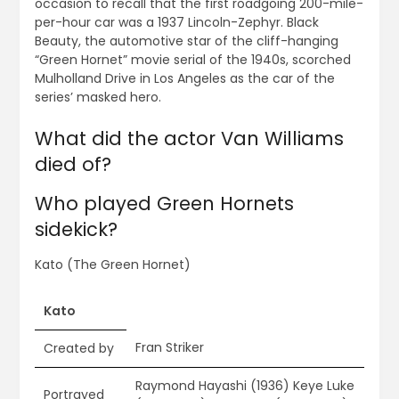
occasion to recall that the first roadgoing 200-mile-
per-hour car was a 1937 Lincoln-Zephyr. Black
Beauty, the automotive star of the cliff-hanging
“Green Hornet” movie serial of the 1940s, scorched
Mulholland Drive in Los Angeles as the car of the
series’ masked hero.
What did the actor Van Williams
died of?
Who played Green Hornets
sidekick?
Kato (The Green Hornet)
Kato
Fran Striker
Created by
Raymond Hayashi (1936) Keye Luke
Portrayed