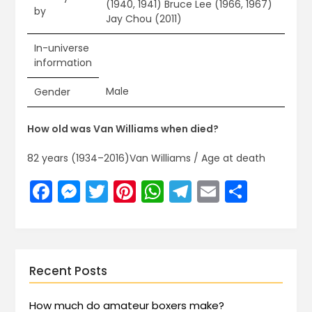
(1940, 1941) Bruce Lee (1966, 1967)
by
Jay Chou (2011)
In-universe
information
Male
Gender
How old was Van Williams when died?
82 years (1934–2016)Van Williams / Age at death
Facebook
Messenger
Twitter
Pinterest
WhatsApp
Telegram
Email
Share
Recent Posts
How much do amateur boxers make?