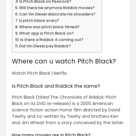
Is Pitch Black on Peacock?
Will there be anymore Riddick movies?
Can Vin Diesel dislocate his shoulders?
Is pitch black scary?
Where was pitch black filmed?
What app is Pitch Black on?
Is there a Riddick 4 coming out?
Did Vin Diesel pay Riddick?
Where can u watch Pitch Black?
Watch Pitch Black | Netflix.
Is Pitch Black and Riddick the same?
Pitch Black (titled The Chronicles of Riddick: Pitch
Black on its DVD re-release) is a 2000 American
science fiction action horror film directed by David
Twohy and co-written by Twohy and brothers Ken
and Jim Wheat from a story conceived by the latter.
How many movies are in Pitch Black?