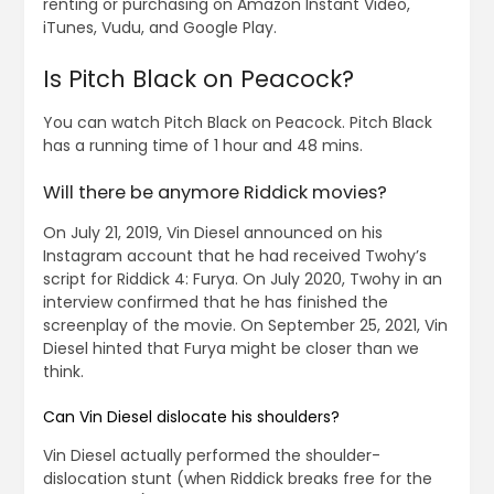
renting or purchasing on Amazon Instant Video,
iTunes, Vudu, and Google Play.
Is Pitch Black on Peacock?
You can watch Pitch Black on Peacock. Pitch Black
has a running time of 1 hour and 48 mins.
Will there be anymore Riddick movies?
On July 21, 2019, Vin Diesel announced on his
Instagram account that he had received Twohy’s
script for Riddick 4: Furya. On July 2020, Twohy in an
interview confirmed that he has finished the
screenplay of the movie. On September 25, 2021, Vin
Diesel hinted that Furya might be closer than we
think.
Can Vin Diesel dislocate his shoulders?
Vin Diesel actually performed the shoulder-
dislocation stunt (when Riddick breaks free for the