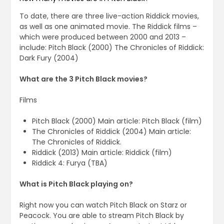
To date, there are three live-action Riddick movies,
as well as one animated movie. The Riddick films –
which were produced between 2000 and 2013 –
include: Pitch Black (2000) The Chronicles of Riddick:
Dark Fury (2004)
What are the 3 Pitch Black movies?
Films
Pitch Black (2000) Main article: Pitch Black (film)
The Chronicles of Riddick (2004) Main article:
The Chronicles of Riddick.
Riddick (2013) Main article: Riddick (film)
Riddick 4: Furya (TBA)
What is Pitch Black playing on?
Right now you can watch Pitch Black on Starz or
Peacock. You are able to stream Pitch Black by