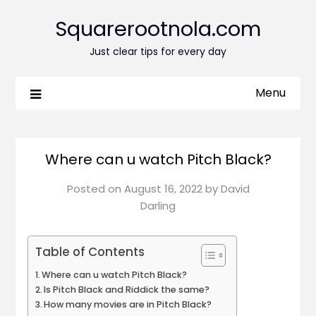
Squarerootnola.com
Just clear tips for every day
Menu
Where can u watch Pitch Black?
Posted on
August 16, 2022
by
David
Darling
Table of Contents
Where can u watch Pitch Black?
Is Pitch Black and Riddick the same?
How many movies are in Pitch Black?