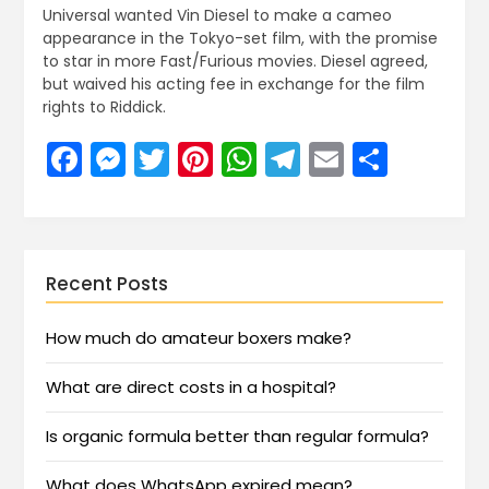
Universal wanted Vin Diesel to make a cameo
appearance in the Tokyo-set film, with the promise
to star in more Fast/Furious movies. Diesel agreed,
but waived his acting fee in exchange for the film
rights to Riddick.
Facebook
Messenger
Twitter
Pinterest
WhatsApp
Telegram
Email
Share
Recent Posts
How much do amateur boxers make?
What are direct costs in a hospital?
Is organic formula better than regular formula?
What does WhatsApp expired mean?