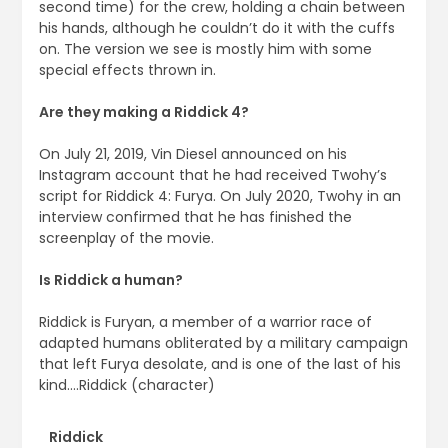
second time) for the crew, holding a chain between
his hands, although he couldn’t do it with the cuffs
on. The version we see is mostly him with some
special effects thrown in.
Are they making a Riddick 4?
On July 21, 2019, Vin Diesel announced on his
Instagram account that he had received Twohy’s
script for Riddick 4: Furya. On July 2020, Twohy in an
interview confirmed that he has finished the
screenplay of the movie.
Is Riddick a human?
Riddick is Furyan, a member of a warrior race of
adapted humans obliterated by a military campaign
that left Furya desolate, and is one of the last of his
kind….Riddick (character)
Riddick