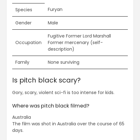
Furyan
Species
Gender
Male
Fugitive Former Lord Marshall
Occupation
Former mercenary (self-
description)
Family
None surviving
Is pitch black scary?
Gory, scary, violent sci-fi is too intense for kids.
Where was pitch black filmed?
Australia
The film was shot in Australia over the course of 65
days.