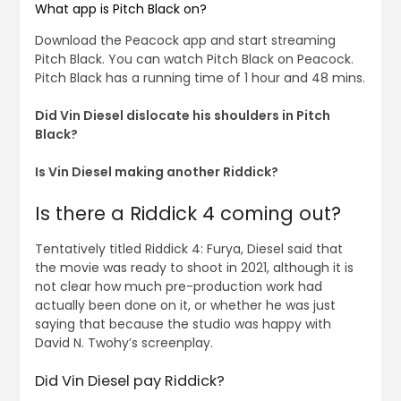
What app is Pitch Black on?
Download the Peacock app and start streaming
Pitch Black. You can watch Pitch Black on Peacock.
Pitch Black has a running time of 1 hour and 48 mins.
Did Vin Diesel dislocate his shoulders in Pitch
Black?
Is Vin Diesel making another Riddick?
Is there a Riddick 4 coming out?
Tentatively titled Riddick 4: Furya, Diesel said that
the movie was ready to shoot in 2021, although it is
not clear how much pre-production work had
actually been done on it, or whether he was just
saying that because the studio was happy with
David N. Twohy’s screenplay.
Did Vin Diesel pay Riddick?