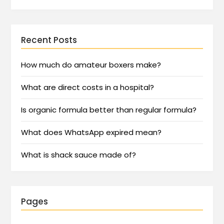
Recent Posts
How much do amateur boxers make?
What are direct costs in a hospital?
Is organic formula better than regular formula?
What does WhatsApp expired mean?
What is shack sauce made of?
Pages