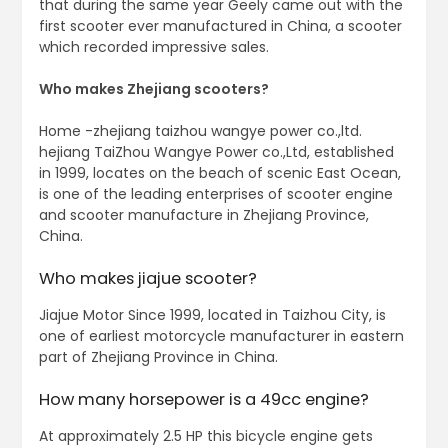
that during the same year Geely came out with the
first scooter ever manufactured in China, a scooter
which recorded impressive sales.
Who makes Zhejiang scooters?
Home -zhejiang taizhou wangye power co.,ltd.
hejiang TaiZhou Wangye Power co.,Ltd, established
in 1999, locates on the beach of scenic East Ocean,
is one of the leading enterprises of scooter engine
and scooter manufacture in Zhejiang Province,
China.
Who makes jiajue scooter?
Jiajue Motor Since 1999, located in Taizhou City, is
one of earliest motorcycle manufacturer in eastern
part of Zhejiang Province in China.
How many horsepower is a 49cc engine?
At approximately 2.5 HP this bicycle engine gets