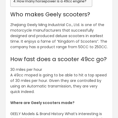
How many horsepower is a 49cc engine?
Who makes Geely scooters?
Zhejiang Geely Ming Industrial Co., Ltd. is one of the
motorcycle manufacturers that successfully
designed and produced deluxe scooters in earliest
time. It enjoys a fame of “Kingdom of Scooters”. The
company has a product range from 50CC to 250CC.
How fast does a scooter 49cc go?
30 miles per hour
A 49cc moped is going to be able to hit a top speed
of 30 miles per hour. Given they are controlled by
using an Automatic transmission, they are very
quick indeed.
Where are Geely scooters made?
GEELY Models & Brand History What’s interesting is