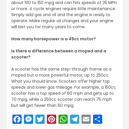
about 100 to 150 mpg and can hits speeds of 35 MPH
or more. 4 cycle engines require little maintenance.
Simply add gas and oil and the engine is ready to
operate. Make regular oil changes and your engine
will last you for many years to come.
How many horsepower is a 49cc motor?
Is there a difference between a moped and a
scooter?
A scooter has the same step-through frame as a
moped but a more powerful motor, up to 250cc.
What you should know. Scooters offer higher top
speeds and lower gas mileage. For example, a 150cc
scooter has a top speed of 60 mph and gets up to
70 mpg, while a 250cc scooter can reach 75 mph
but will get fewer than 60 mpg.
Facebook
Messenger
Twitter
Pinterest
WhatsApp
Telegram
Email
Share