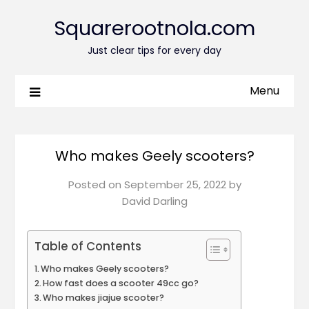
Squarerootnola.com
Just clear tips for every day
Menu
Who makes Geely scooters?
Posted on
September 25, 2022
by
David Darling
Table of Contents
Who makes Geely scooters?
How fast does a scooter 49cc go?
Who makes jiajue scooter?