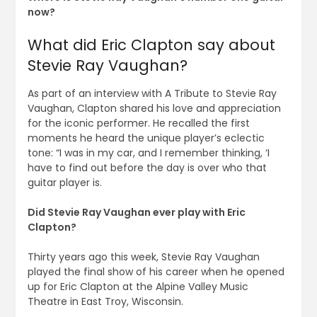
now?
What did Eric Clapton say about
Stevie Ray Vaughan?
As part of an interview with A Tribute to Stevie Ray
Vaughan, Clapton shared his love and appreciation
for the iconic performer. He recalled the first
moments he heard the unique player’s eclectic
tone: “I was in my car, and I remember thinking, ‘I
have to find out before the day is over who that
guitar player is.
Did Stevie Ray Vaughan ever play with Eric
Clapton?
Thirty years ago this week, Stevie Ray Vaughan
played the final show of his career when he opened
up for Eric Clapton at the Alpine Valley Music
Theatre in East Troy, Wisconsin.