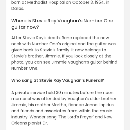
born at Methodist Hospital on October 3, 1954, in
Dallas.
Where is Stevie Ray Vaughan’s Number One
guitar now?
After Stevie Ray’s death, Rene replaced the new
neck with Number One’s original and the guitar was
given back to Stevie’s family. It now belongs to
Stevie’s brother, Jimmie. If you look closely at the
photo, you can see Jimmie Vaughan’s guitar behind
Number One.
Who sang at Stevie Ray Vaughan’s Funeral?
A private service held 30 minutes before the noon
memorial was attended by Vaughan’s older brother
Jimmie, his mother Martha, fiancee Janna Lapidus
and friends and associates from within the music
industry. Wonder sang ‘The Lord’s Prayer’ and New
Orleans pianist Dr.