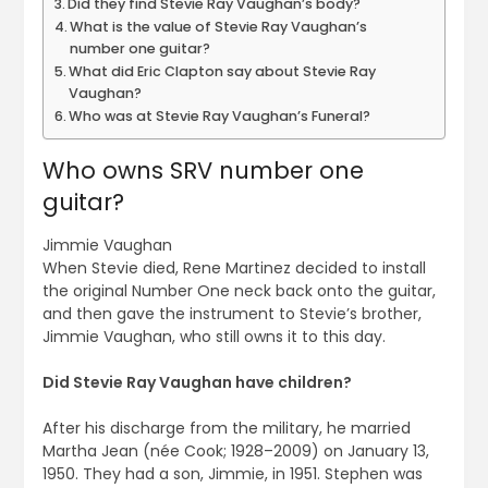
Did they find Stevie Ray Vaughan’s body?
What is the value of Stevie Ray Vaughan’s
number one guitar?
What did Eric Clapton say about Stevie Ray
Vaughan?
Who was at Stevie Ray Vaughan’s Funeral?
Who owns SRV number one
guitar?
Jimmie Vaughan
When Stevie died, Rene Martinez decided to install
the original Number One neck back onto the guitar,
and then gave the instrument to Stevie’s brother,
Jimmie Vaughan, who still owns it to this day.
Did Stevie Ray Vaughan have children?
After his discharge from the military, he married
Martha Jean (née Cook; 1928–2009) on January 13,
1950. They had a son, Jimmie, in 1951. Stephen was