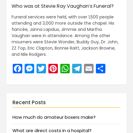
Who was at Stevie Ray Vaughan’s Funeral?
Funeral services were held, with over 1,500 people
attending and 3,000 more outside the chapel. His
fiancée, Janna Lapidus, Jimmie and Martha
Vaughan were in attendance. Among the other
mourners were Stevie Wonder, Buddy Guy, Dr. John,
ZZ Top, Eric Clapton, Bonnie Raitt, Jackson Browne,
and Nile Rodgers.
Facebook
Messenger
Twitter
Pinterest
WhatsApp
Telegram
Email
Share
Recent Posts
How much do amateur boxers make?
What are direct costs in a hospital?