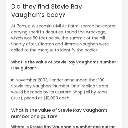
Did they find Stevie Ray
Vaughan’s body?
At 7am, a Wisconsin Civil Air Patrol search helicopter,
carrying sheriff’s deputies, found the wreckage,
which was 50 feet below the summit of the hill.
Shortly after, Clapton and Jimmie Vaughan were
called to the morgue to identify the bodies.
What is the value of Stevie Ray Vaughan’s Number
One guitar?
In November 2003, Fender announced that 100
Stevie Ray Vaughan “Number One” replica Strats
would be made by its Custom Shop (all by John
Cruz), priced at $10,000 each.
What is the value of Stevie Ray Vaughan’s
number one guitar?
Where is Stevie Ray Vaughan’s number one guitar