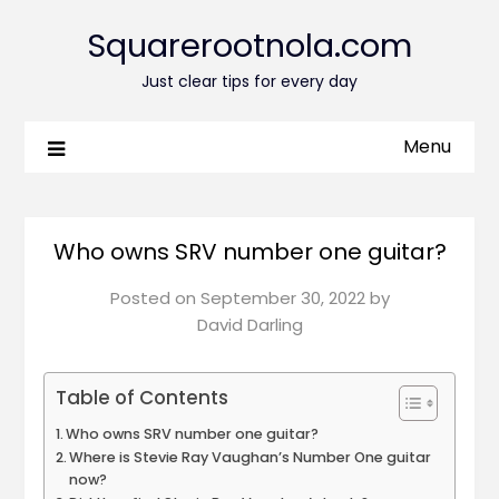
Squarerootnola.com
Just clear tips for every day
Menu
Who owns SRV number one guitar?
Posted on
September 30, 2022
by
David Darling
Table of Contents
Who owns SRV number one guitar?
Where is Stevie Ray Vaughan’s Number One guitar
now?