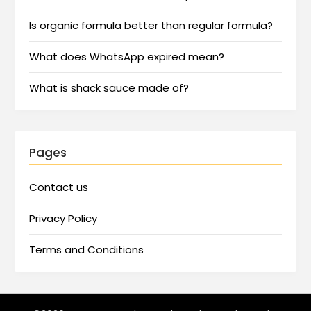
Is organic formula better than regular formula?
What does WhatsApp expired mean?
What is shack sauce made of?
Pages
Contact us
Privacy Policy
Terms and Conditions