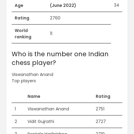
34
Age
(June 2022)
Rating
2760
World
11
ranking
Who is the number one Indian
chess player?
Viswanathan Anand
Top players
Name
Rating
1
Viswanathan Anand
2751
2
Vidit Gujrathi
2727