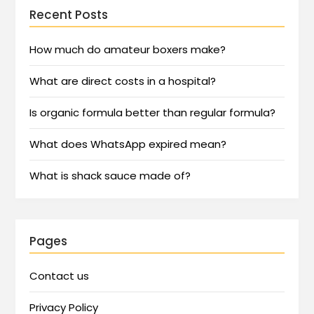
Recent Posts
How much do amateur boxers make?
What are direct costs in a hospital?
Is organic formula better than regular formula?
What does WhatsApp expired mean?
What is shack sauce made of?
Pages
Contact us
Privacy Policy