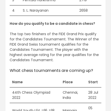
3
Pentala Harikrishna
2719
4
S. L. Narayanan
2658
How do you qualify to be a candidate in chess?
The top two finishers of the FIDE Grand Prix qualify
for the Candidates Tournament. The Winner of the
FIDE Grand Swiss tournament qualifies for the
Candidates Tournament. The player with the
highest average rating for the year qualifies for the
Candidates Tournament.
What chess tournaments are coming up?
Name
Place
Start
44th Chess Olympiad
Chennai,
28 Jul
2022
India
2022
05
World Youth U14, U16, U18
Mamaia,