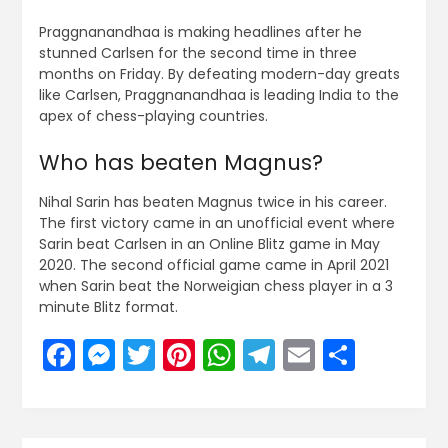
Praggnanandhaa is making headlines after he
stunned Carlsen for the second time in three
months on Friday. By defeating modern-day greats
like Carlsen, Praggnanandhaa is leading India to the
apex of chess-playing countries.
Who has beaten Magnus?
Nihal Sarin has beaten Magnus twice in his career.
The first victory came in an unofficial event where
Sarin beat Carlsen in an Online Blitz game in May
2020. The second official game came in April 2021
when Sarin beat the Norweigian chess player in a 3
minute Blitz format.
Facebook
Messenger
Twitter
Pinterest
WhatsApp
Telegram
Email
Share