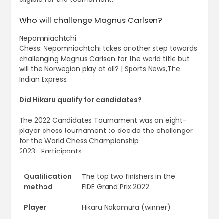
Who will challenge Magnus Carlsen?
Nepomniachtchi
Chess: Nepomniachtchi takes another step towards
challenging Magnus Carlsen for the world title but
will the Norwegian play at all? | Sports News,The
Indian Express.
Did Hikaru qualify for candidates?
The 2022 Candidates Tournament was an eight-
player chess tournament to decide the challenger
for the World Chess Championship
2023….Participants.
Qualification
The top two finishers in the
method
FIDE Grand Prix 2022
Player
Hikaru Nakamura (winner)