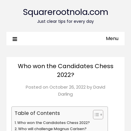
Squarerootnola.com
Just clear tips for every day
Menu
Who won the Candidates Chess
2022?
Posted on
October 26, 2022
by
David
Darling
Table of Contents
Who won the Candidates Chess 2022?
Who will challenge Magnus Carlsen?