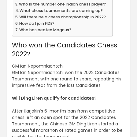
Who is the number one Indian chess player?
What chess tournaments are coming up?
Will there be a chess championship in 2022?
How do I join FIDE?
Who has beaten Magnus?
Who won the Candidates Chess
2022?
GM Ian Nepomniachtchi
GM Ian Nepomniachtchi won the 2022 Candidates
Tournament with one round to spare, repeating his
impressive feat from the last Candidates.
Will Ding Liren qualify for candidates?
After Karjakin’s 6-months ban from competitive
chess left an open spot for the 2022 Candidates
Tournament, the Chinese GM Ding Liren started a
successful marathon of rated games in order to be
eligible for the tournament.