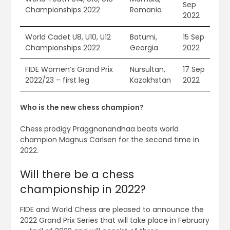
Sep
Championships 2022
Romania
2022
World Cadet U8, U10, U12
Batumi,
15 Sep
Championships 2022
Georgia
2022
FIDE Women’s Grand Prix
Nursultan,
17 Sep
2022/23 – first leg
Kazakhstan
2022
Who is the new chess champion?
Chess prodigy Praggnanandhaa beats world
champion Magnus Carlsen for the second time in
2022.
Will there be a chess
championship in 2022?
FIDE and World Chess are pleased to announce the
2022 Grand Prix Series that will take place in February