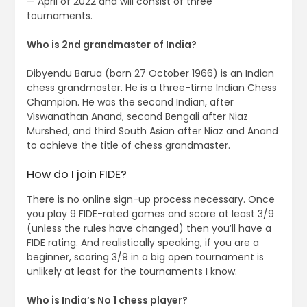
— April of 2022 and will consist of three
tournaments.
Who is 2nd grandmaster of India?
Dibyendu Barua (born 27 October 1966) is an Indian
chess grandmaster. He is a three-time Indian Chess
Champion. He was the second Indian, after
Viswanathan Anand, second Bengali after Niaz
Murshed, and third South Asian after Niaz and Anand
to achieve the title of chess grandmaster.
How do I join FIDE?
There is no online sign-up process necessary. Once
you play 9 FIDE-rated games and score at least 3/9
(unless the rules have changed) then you’ll have a
FIDE rating. And realistically speaking, if you are a
beginner, scoring 3/9 in a big open tournament is
unlikely at least for the tournaments I know.
Who is India’s No 1 chess player?