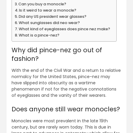
Can you buy a monocle?
Is it weird to wear a monocle?
Did any US president wear glasses?
What sunglasses did neo wear?
What kind of eyeglasses does pince nez make?
What is a pince-nez?
Why did pince-nez go out of
fashion?
With the end of the Civil War and a return to relative
normalcy for the United States, pince-nez may
have slipped into obscurity as a wartime
phenomenon if not for the negative connotations
of eyeglasses and the vanity of their wearers.
Does anyone still wear monocles?
Monocles were most prevalent in the late 19th
century, but are rarely worn today. This is due in