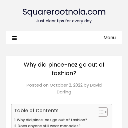
Squarerootnola.com
Just clear tips for every day
Menu
Why did pince-nez go out of
fashion?
Posted on
October 2, 2022
by
David
Darling
Table of Contents
Why did pince-nez go out of fashion?
Does anyone still wear monocles?