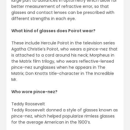
large part to advances in optometry which allow for
better measurement of refractive error, so that
glasses and contact lenses can be prescribed with
different strengths in each eye.
What kind of glasses does Poirot wear?
These include Hercule Poirot in the television series
Agatha Christie’s Poirot, who wears a pince-nez that
is attached to a cord around his neck; Morpheus in
the Matrix film trilogy, who wears reflective-lensed
pince-nez sunglasses when he appears in The
Matrix; Don Knotts title-character in The Incredible
Mr.
Who wore pince-nez?
Teddy Roosevelt
Teddy Roosevelt donned a style of glasses known as
pince-nez, which helped popularize rimless glasses
for the average American in the 1900’s.