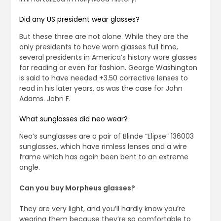
Did any US president wear glasses?
But these three are not alone. While they are the
only presidents to have worn glasses full time,
several presidents in America’s history wore glasses
for reading or even for fashion. George Washington
is said to have needed +3.50 corrective lenses to
read in his later years, as was the case for John
Adams. John F.
What sunglasses did neo wear?
Neo’s sunglasses are a pair of Blinde “Elipse” 136003
sunglasses, which have rimless lenses and a wire
frame which has again been bent to an extreme
angle.
Can you buy Morpheus glasses?
They are very light, and you’ll hardly know you’re
wearing them because they’re so comfortable to