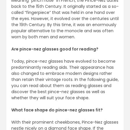
Meaning “pinch nose” in French, the Pince-Nez dates
back to the 15th Century. It originally started as a so-
called “fingerpiece” that was held in one hand over
the eyes. However, it evolved over the centuries until
the 19th Century. By this time, it was an enormously
popular alternative to the monocle and was often
worn by both men and women.
Are pince-nez glasses good for reading?
Today, pince-nez glasses have evolved to become
predominantly reading aids. Their appearance has
also changed to embrace modern designs rather
than retain their vintage roots. In the following guide,
you can read about them as reading glasses and
discover the best pince-nez glasses as well as
whether they will suit your face shape.
What face shape do pince-nez glasses fit?
With their prominent cheekbones, Pince-Nez glasses
nestle nicely on a diamond face shape. If the