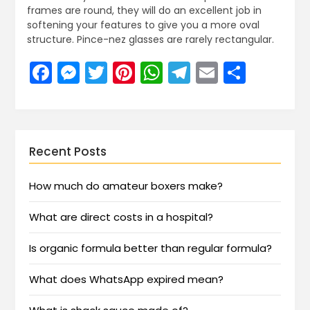
frames are round, they will do an excellent job in
softening your features to give you a more oval
structure. Pince-nez glasses are rarely rectangular.
Facebook
Messenger
Twitter
Pinterest
WhatsApp
Telegram
Email
Share
Recent Posts
How much do amateur boxers make?
What are direct costs in a hospital?
Is organic formula better than regular formula?
What does WhatsApp expired mean?