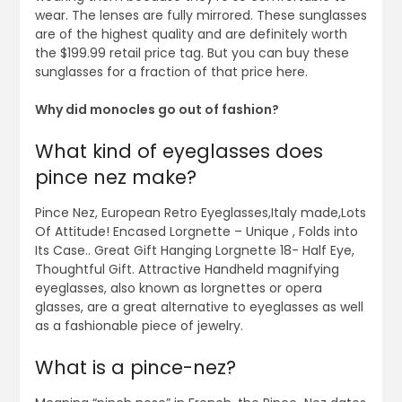
wear. The lenses are fully mirrored. These sunglasses
are of the highest quality and are definitely worth
the $199.99 retail price tag. But you can buy these
sunglasses for a fraction of that price here.
Why did monocles go out of fashion?
What kind of eyeglasses does
pince nez make?
Pince Nez, European Retro Eyeglasses,Italy made,Lots
Of Attitude! Encased Lorgnette – Unique , Folds into
Its Case.. Great Gift Hanging Lorgnette 18- Half Eye,
Thoughtful Gift. Attractive Handheld magnifying
eyeglasses, also known as lorgnettes or opera
glasses, are a great alternative to eyeglasses as well
as a fashionable piece of jewelry.
What is a pince-nez?