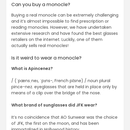
Can you buy a monocle?
Buying a real monocle can be extremely challenging
and it’s almost impossible to find prescription or
reading monocles. However, we have undertaken
extensive research and have found the best glasses
retailers on the internet. Luckily, one of them
actually sells real monocles!
Is it weird to wear a monocle?
What is Apincenez?
/ (ˈpænsˌneɪ, ˈpɪns-, French pɛ̃sne) / noun plural
pince-nez. eyeglasses that are held in place only by
means of a clip over the bridge of the nose.
What brand of sunglasses did JFK wear?
It’s no coincidence that AO Sunwear was the choice
of JFK, the first on the moon, and has been
immortalized in Hollywood history.