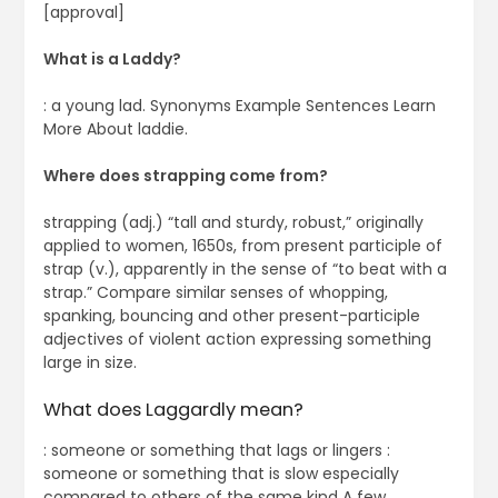
[approval]
What is a Laddy?
: a young lad. Synonyms Example Sentences Learn
More About laddie.
Where does strapping come from?
strapping (adj.) “tall and sturdy, robust,” originally
applied to women, 1650s, from present participle of
strap (v.), apparently in the sense of “to beat with a
strap.” Compare similar senses of whopping,
spanking, bouncing and other present-participle
adjectives of violent action expressing something
large in size.
What does Laggardly mean?
: someone or something that lags or lingers :
someone or something that is slow especially
compared to others of the same kind A few