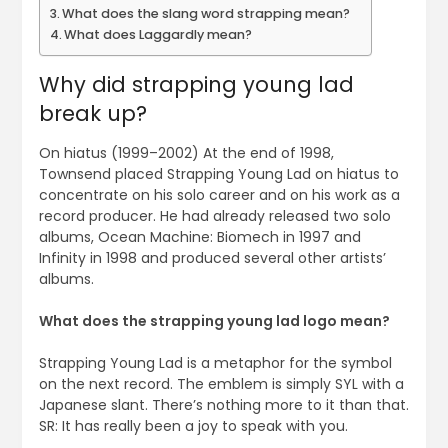
What does the slang word strapping mean?
What does Laggardly mean?
Why did strapping young lad
break up?
On hiatus (1999–2002) At the end of 1998,
Townsend placed Strapping Young Lad on hiatus to
concentrate on his solo career and on his work as a
record producer. He had already released two solo
albums, Ocean Machine: Biomech in 1997 and
Infinity in 1998 and produced several other artists’
albums.
What does the strapping young lad logo mean?
Strapping Young Lad is a metaphor for the symbol
on the next record. The emblem is simply SYL with a
Japanese slant. There’s nothing more to it than that.
SR: It has really been a joy to speak with you.