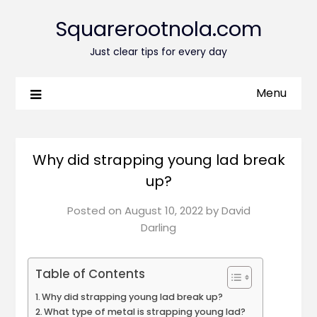
Squarerootnola.com
Just clear tips for every day
Menu
Why did strapping young lad break
up?
Posted on
August 10, 2022
by
David
Darling
Table of Contents
Why did strapping young lad break up?
What type of metal is strapping young lad?