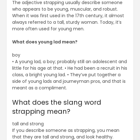
The adjective strapping usually describe someone
who appears to be young, muscular, and robust.
When it was first used in the 17th century, it almost
always referred to a tall, sturdy woman. Today, it’s
more often used for young men.
What does young lad mean?
boy
• A young lad, a boy; probably still an adolescent and
little for his age at that. • He had been a recruit in his
class, a bright young lad. • They’ve put together a
side of young lads and journeyman pros, and that is
meant as a compliment.
What does the slang word
strapping mean?
tall and strong
If you describe someone as strapping, you mean
that they are tall and strong, and look healthy.