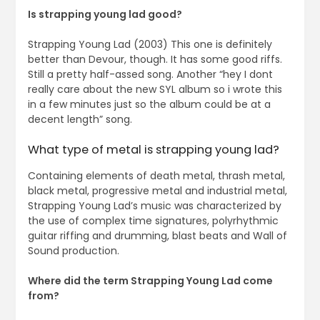
Is strapping young lad good?
Strapping Young Lad (2003) This one is definitely
better than Devour, though. It has some good riffs.
Still a pretty half-assed song. Another “hey I dont
really care about the new SYL album so i wrote this
in a few minutes just so the album could be at a
decent length” song.
What type of metal is strapping young lad?
Containing elements of death metal, thrash metal,
black metal, progressive metal and industrial metal,
Strapping Young Lad’s music was characterized by
the use of complex time signatures, polyrhythmic
guitar riffing and drumming, blast beats and Wall of
Sound production.
Where did the term Strapping Young Lad come
from?