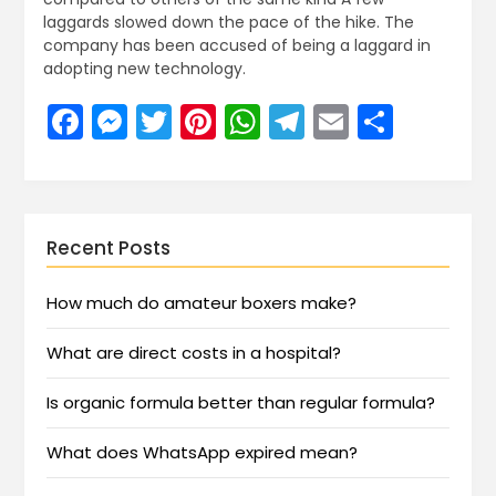
laggards slowed down the pace of the hike. The
company has been accused of being a laggard in
adopting new technology.
Facebook
Messenger
Twitter
Pinterest
WhatsApp
Telegram
Email
Share
Recent Posts
How much do amateur boxers make?
What are direct costs in a hospital?
Is organic formula better than regular formula?
What does WhatsApp expired mean?