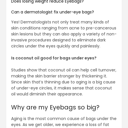
Does losing weight reduce Eyebags?
Can a dermatologist fix under-eye bags?
Yes! Dermatologists not only treat many kinds of
skin conditions ranging from acne to pre-cancerous
skin lesions but they can also apply a variety of non-
invasive procedures designed to eliminate dark
circles under the eyes quickly and painlessly.
Is coconut oil good for bags under eyes?
Studies show that coconut oil can help cell turnover,
making the skin barrier stronger by thickening it.
Since skin that’s thinning due to aging is a big cause
of under-eye circles, it makes sense that coconut
oil would diminish their appearance.
Why are my Eyebags so big?
Aging is the most common cause of bags under the
eyes. As we get older, we experience a loss of fat