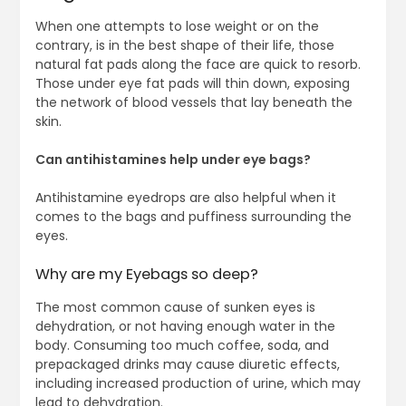
When one attempts to lose weight or on the
contrary, is in the best shape of their life, those
natural fat pads along the face are quick to resorb.
Those under eye fat pads will thin down, exposing
the network of blood vessels that lay beneath the
skin.
Can antihistamines help under eye bags?
Antihistamine eyedrops are also helpful when it
comes to the bags and puffiness surrounding the
eyes.
Why are my Eyebags so deep?
The most common cause of sunken eyes is
dehydration, or not having enough water in the
body. Consuming too much coffee, soda, and
prepackaged drinks may cause diuretic effects,
including increased production of urine, which may
lead to dehydration.