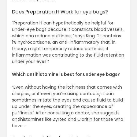
Does Preparation H Work for eye bags?
“Preparation H can hypothetically be helpful for
under-eye bags because it constricts blood vessels,
which can reduce puffiness,” says King. “It contains
1% hydrocortisone, an anti-inflammatory that, in
theory, might temporarily reduce puffiness if
inflammation was contributing to the fluid retention
under your eyes.”
Which antihistamine is best for under eye bags?
“Even without having the itchiness that comes with
allergies, or if even you’re using contacts, it can
sometimes irritate the eyes and cause fluid to build
up under the eyes, creating the appearance of
puffiness.” After consulting a doctor, she suggests
antihistamines like Zyrtec and Claritin for those who
have …