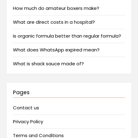
How much do amateur boxers make?
What are direct costs in a hospital?
Is organic formula better than regular formula?
What does WhatsApp expired mean?
What is shack sauce made of?
Pages
Contact us
Privacy Policy
Terms and Conditions