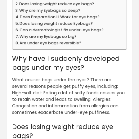
Does losing weight reduce eye bags?
Why are my Eyebags so deep?
Does Preparation H Work for eye bags?
Does losing weight reduce Eyebags?
Can a dermatologist fix under-eye bags?
Why are my Eyebags so big?
Are under eye bags reversible?
Why have I suddenly developed
bags under my eyes?
What causes bags under the eyes? There are
several reasons people get puffy eyes, including:
High-salt diet: Eating a lot of salty foods causes you
to retain water and leads to swelling. Allergies:
Congestion and inflammation from allergies can
sometimes exacerbate under-eye puffiness.
Does losing weight reduce eye
bags?