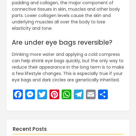
padding and collagen, the major component of
connective tissues in skin, muscles and other body
parts. Lower collagen levels cause the skin and
underlying muscles all over the body to lose
elasticity and tone.
Are under eye bags reversible?
Drinking more water and applying a cold compress
can help shrink eye bags quickly, but the only way to
reduce their appearance in the long term is to make
a few lifestyle changes. This is especially true if your
eye bags and dark circles are genetically inherited.
Facebook
Messenger
Twitter
Pinterest
WhatsApp
Telegram
Email
Share
Recent Posts