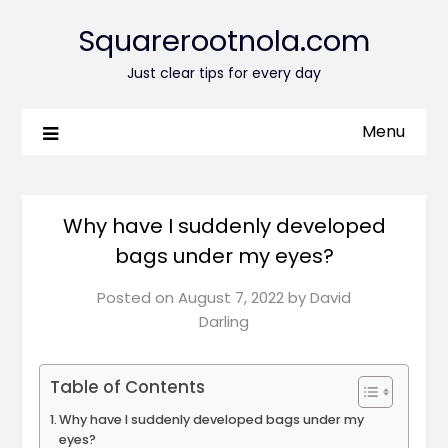
Squarerootnola.com
Just clear tips for every day
Menu
Why have I suddenly developed
bags under my eyes?
Posted on
August 7, 2022
by
David
Darling
Table of Contents
Why have I suddenly developed bags under my
eyes?