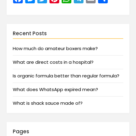
Recent Posts
How much do amateur boxers make?
What are direct costs in a hospital?
Is organic formula better than regular formula?
What does WhatsApp expired mean?
What is shack sauce made of?
Pages