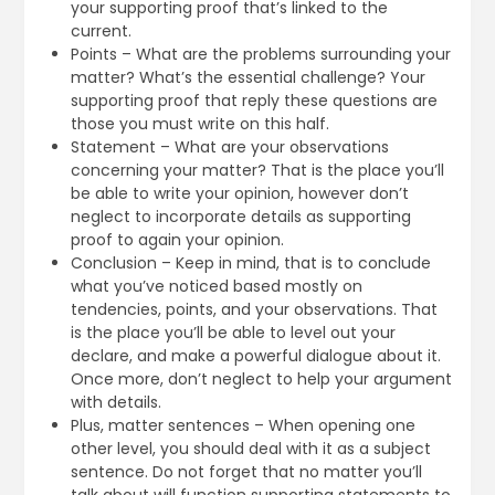
your supporting proof that’s linked to the
current.
Points – What are the problems surrounding your
matter? What’s the essential challenge? Your
supporting proof that reply these questions are
those you must write on this half.
Statement – What are your observations
concerning your matter? That is the place you’ll
be able to write your opinion, however don’t
neglect to incorporate details as supporting
proof to again your opinion.
Conclusion – Keep in mind, that is to conclude
what you’ve noticed based mostly on
tendencies, points, and your observations. That
is the place you’ll be able to level out your
declare, and make a powerful dialogue about it.
Once more, don’t neglect to help your argument
with details.
Plus, matter sentences – When opening one
other level, you should deal with it as a subject
sentence. Do not forget that no matter you’ll