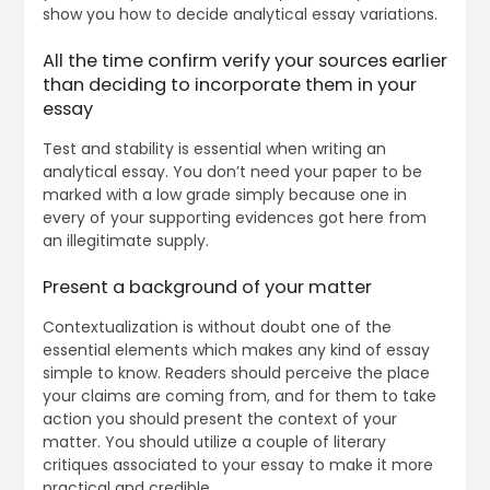
show you how to decide analytical essay variations.
All the time confirm verify your sources earlier
than deciding to incorporate them in your
essay
Test and stability is essential when writing an
analytical essay. You don’t need your paper to be
marked with a low grade simply because one in
every of your supporting evidences got here from
an illegitimate supply.
Present a background of your matter
Contextualization is without doubt one of the
essential elements which makes any kind of essay
simple to know. Readers should perceive the place
your claims are coming from, and for them to take
action you should present the context of your
matter. You should utilize a couple of literary
critiques associated to your essay to make it more
practical and credible.