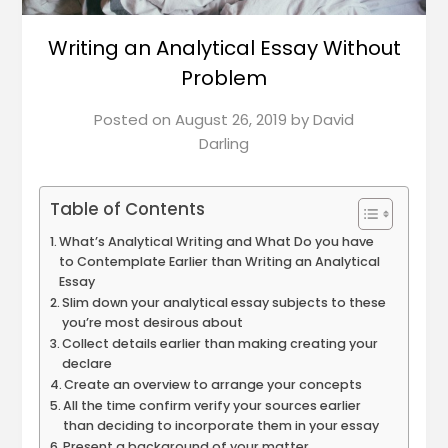
Writing an Analytical Essay Without
Problem
Posted on
August 26, 2019
by
David
Darling
Table of Contents
What’s Analytical Writing and What Do you have
to Contemplate Earlier than Writing an Analytical
Essay
Slim down your analytical essay subjects to these
you’re most desirous about
Collect details earlier than making creating your
declare
Create an overview to arrange your concepts
All the time confirm verify your sources earlier
than deciding to incorporate them in your essay
Present a background of your matter