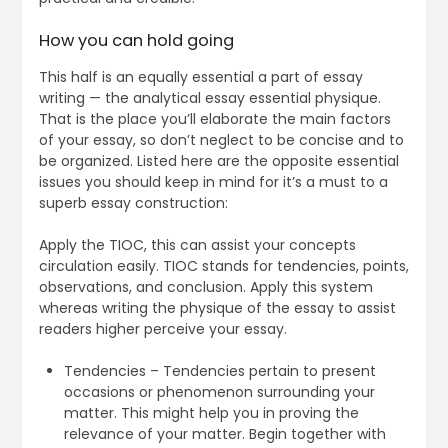
How you can hold going
This half is an equally essential a part of essay
writing — the analytical essay essential physique.
That is the place you’ll elaborate the main factors
of your essay, so don’t neglect to be concise and to
be organized. Listed here are the opposite essential
issues you should keep in mind for it’s a must to a
superb essay construction:
Apply the TIOC, this can assist your concepts
circulation easily. TIOC stands for tendencies, points,
observations, and conclusion. Apply this system
whereas writing the physique of the essay to assist
readers higher perceive your essay.
Tendencies – Tendencies pertain to present
occasions or phenomenon surrounding your
matter. This might help you in proving the
relevance of your matter. Begin together with