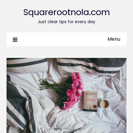
Squarerootnola.com
Just clear tips for every day
Menu