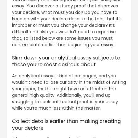
essay. You discover a sturdy proof that disproves
your declare, what must you do? Do you have to
keep on with your declare despite the fact that it’s
improper or must you change your declare? It’s
difficult and also you wouldn’t need to expertise
that, so listed below are some issues you must
contemplate earlier than beginning your essay:
Slim down your analytical essay subjects to
these you’re most desirous about
An analytical essay is kind of prolonged, and you
wouldn’t need to lose curiosity in the midst of writing
your paper, for this might have an effect on the
general high quality. Additionally, you’ll end up
struggling to seek out factual proof in your essay
while you’re much less within the matter.
Collect details earlier than making creating
your declare