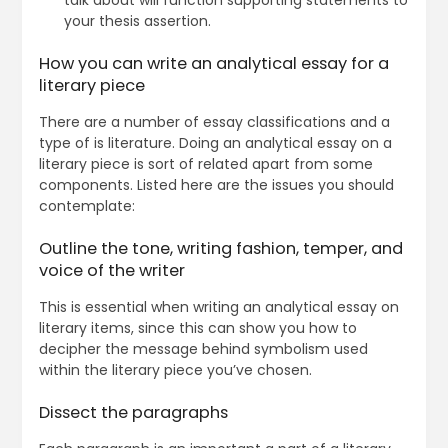
talk about will function supporting statements to
your thesis assertion.
How you can write an analytical essay for a
literary piece
There are a number of essay classifications and a
type of is literature. Doing an analytical essay on a
literary piece is sort of related apart from some
components. Listed here are the issues you should
contemplate:
Outline the tone, writing fashion, temper, and
voice of the writer
This is essential when writing an analytical essay on
literary items, since this can show you how to
decipher the message behind symbolism used
within the literary piece you’ve chosen.
Dissect the paragraphs