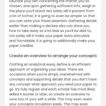
Educate your self concerning the matter you’ve
chosen, and upon gathering sufficient info, weigh in
the place you’ll stand. Not solely will it prevent from
a lot of bother, it is going to even be simpler so that
you can write your thesis assertion. Gathering details
earlier than making a declare also can show you
how to take away as a lot bias as you’ll be able to,
not solely will it make your paper extra articulate
and formidable, it is going to additionally make your
paper credible.
Create an overview to arrange your concepts
Crafting an analytical essay define is an efficient
approach of organizing your ideas. There are
occasions when you’re simply overwhelmed with
concepts and supporting details that you don’t have
any concept what approach you need your paper to
go. It’s fully regular and each scholar has most likely
skilled it sooner or later, so create an overview to
save lots of your self a while. This may even assist
your concepts circulation easily. This may even