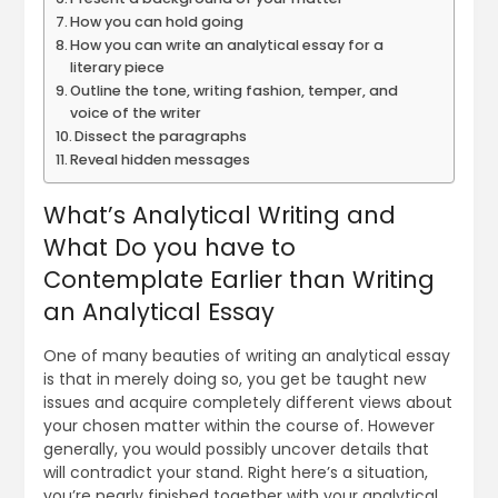
How you can hold going
How you can write an analytical essay for a
literary piece
Outline the tone, writing fashion, temper, and
voice of the writer
Dissect the paragraphs
Reveal hidden messages
What’s Analytical Writing and
What Do you have to
Contemplate Earlier than Writing
an Analytical Essay
One of many beauties of writing an analytical essay
is that in merely doing so, you get be taught new
issues and acquire completely different views about
your chosen matter within the course of. However
generally, you would possibly uncover details that
will contradict your stand. Right here’s a situation,
you’re nearly finished together with your analytical