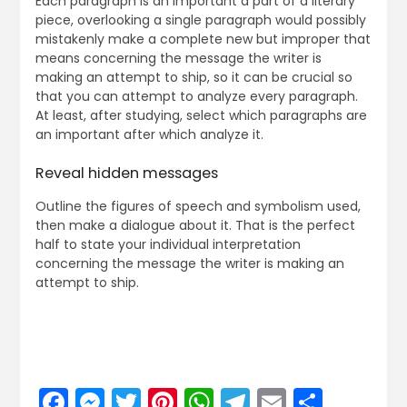
Each paragraph is an important a part of a literary
piece, overlooking a single paragraph would possibly
mistakenly make a complete new but improper that
means concerning the message the writer is
making an attempt to ship, so it can be crucial so
that you can attempt to analyze every paragraph.
At least, after studying, select which paragraphs are
an important after which analyze it.
Reveal hidden messages
Outline the figures of speech and symbolism used,
then make a dialogue about it. That is the perfect
half to state your individual interpretation
concerning the message the writer is making an
attempt to ship.
Facebook
Messenger
Twitter
Pinterest
WhatsApp
Telegram
Email
Share